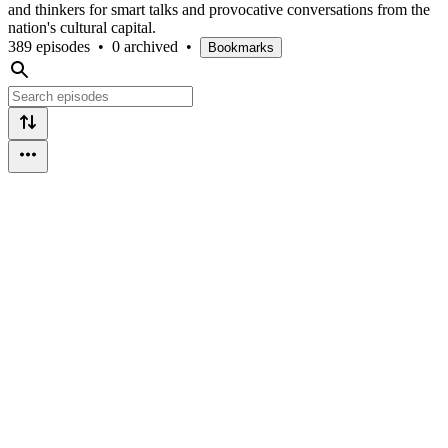
and thinkers for smart talks and provocative conversations from the
nation's cultural capital.
389 episodes
•
0 archived
•
Bookmarks