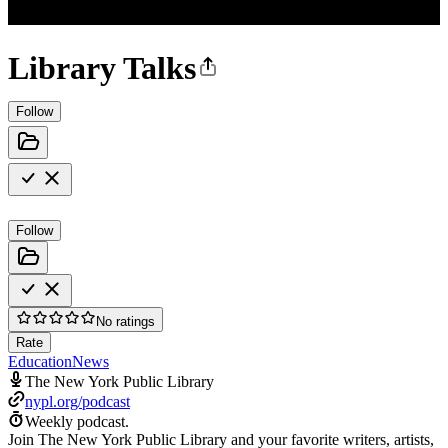
Library Talks
Follow
Follow
No ratings
Rate
Education
News
The New York Public Library
nypl.org/podcast
Weekly podcast.
Join The New York Public Library and your favorite writers, artists,