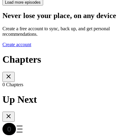
Load more episodes
Never lose your place, on any device
Create a free account to sync, back up, and get personal
recommendations.
Create account
Chapters
0 Chapters
Up Next