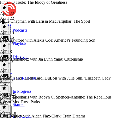
Fintan O'Toole: The Idiocy of Greatness
April 22
April 22
Maile Chapman with Larissa MacFarquhar: The Spoil
1 hr
Podcasts
April 15
April 15
Bob Crawford with Alexis Coe: America's Founding Son
57 mins
Playlists
April 8
April 8
Discover
Daisy Hernández with Jia Lynn Yang: Citizenship
58 mins
April 1
April 1
Library Talks: Ellen Carol DuBois with Julie Suk, 'Elizabeth Cady
New Releases
57 mins
Stanton'
In Progress
March 25
Jeanne Theoharis with Robyn C. Spencer-Antoine: The Rebellious
March 25
Life of Mrs. Rosa Parks
54 mins
Starred
March 18
Clint Bentley with Aidan Flax-Clark: Train Dreams
Bookmarks
March 18