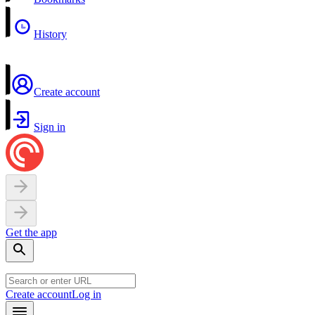
History
Create account
Sign in
Get the app
Create account
Log in