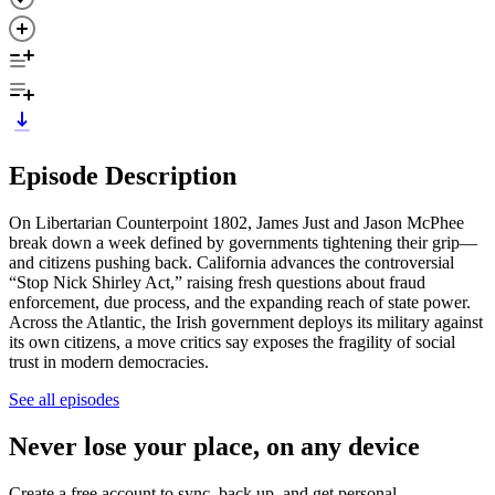
Episode Description
On Libertarian Counterpoint 1802, James Just and Jason McPhee
break down a week defined by governments tightening their grip—
and citizens pushing back. California advances the controversial
“Stop Nick Shirley Act,” raising fresh questions about fraud
enforcement, due process, and the expanding reach of state power.
Across the Atlantic, the Irish government deploys its military against
its own citizens, a move critics say exposes the fragility of social
trust in modern democracies.
See all episodes
Never lose your place, on any device
Create a free account to sync, back up, and get personal