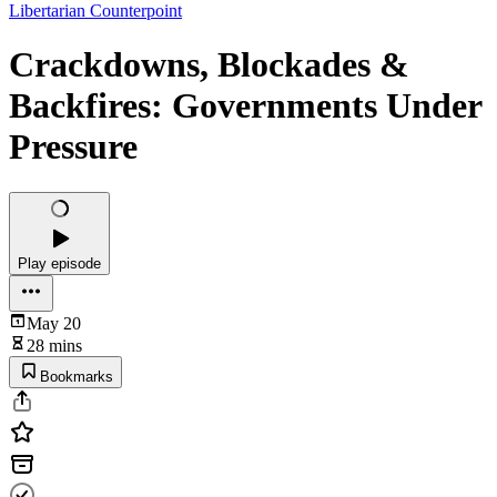
Libertarian Counterpoint
Crackdowns, Blockades &
Backfires: Governments Under
Pressure
Play episode
May 20
28 mins
Bookmarks