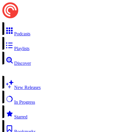
Podcasts
Playlists
Discover
New Releases
In Progress
Starred
Bookmarks