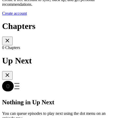
recommendations.
Create account
Chapters
0 Chapters
Up Next
Nothing in Up Next
You can queue episodes to play next using the dot menu on an