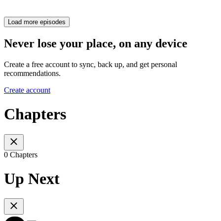
Load more episodes
Never lose your place, on any device
Create a free account to sync, back up, and get personal
recommendations.
Create account
Chapters
0 Chapters
Up Next