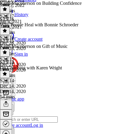
Keith Macpherson on Building Confidence
Jun 27, 2022
29 mins
History
S2 E17
·
S2 E16
Jan 4, 2021
Why People Heal with Bonnie Schroeder
Jan 4, 2021
17 mins
S2 E16
·
Create account
S2 E15
Dec 28, 2020
Keith Macpherson on Gift of Music
Dec 28, 2020
1h 12m
Sign in
S2 E15
·
S2 E14
Dec 21, 2020
On Coaching with Karen Wright
Dec 21, 2020
25 mins
S2 E14
·
Dec 14, 2020
Dec 14, 2020
54 mins
Get the app
Create account
Log in