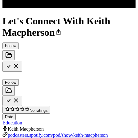
Let's Connect With Keith
Macpherson
Follow
Follow
No ratings
Rate
Education
Keith Macpherson
podcasters.spotify.com/pod/show/keith-macpherson