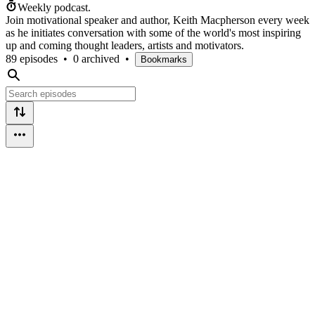
Weekly podcast.
Join motivational speaker and author, Keith Macpherson every week
as he initiates conversation with some of the world's most inspiring
up and coming thought leaders, artists and motivators.
89 episodes
•
0 archived
•
Bookmarks