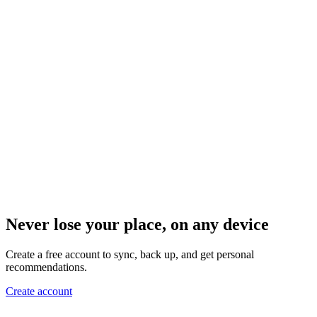
Never lose your place, on any device
Create a free account to sync, back up, and get personal
recommendations.
Create account