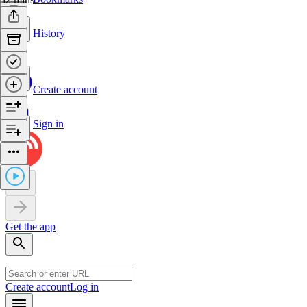
History
Create account
Sign in
Get the app
Create account
Log in