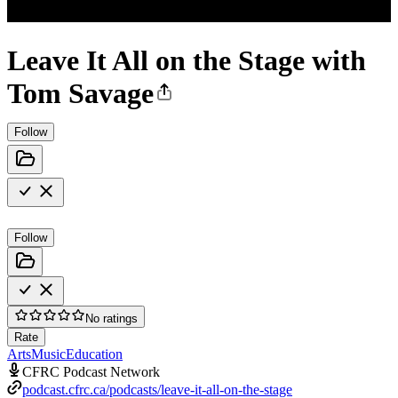
Leave It All on the Stage with
Tom Savage
Follow
Follow
No ratings
Rate
Arts
Music
Education
CFRC Podcast Network
podcast.cfrc.ca/podcasts/leave-it-all-on-the-stage