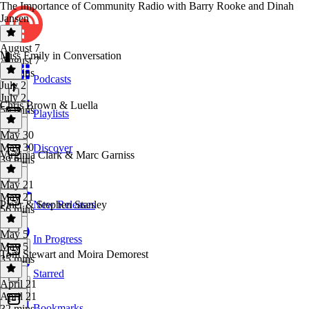
The Importance of Community Radio with Barry Rooke and Dinah
Jansen
August 7
Miss Emily in Conversation
August 7
48 mins
Podcasts
July 2
July 2
Chris Brown & Luella
50 mins
Playlists
May 30
May 30
Discover
Virginia Clark & Marc Garniss
39 mins
May 21
May 21
Piner & Stephen Stanley
New Releases
56 mins
May 5
In Progress
May 5
Tom Stewart and Moira Demorest
35 mins
Starred
April 21
April 21
Bookmarks
32 mins