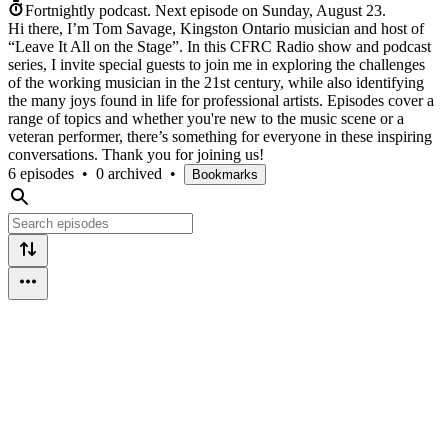
Fortnightly podcast.
Next episode on
Sunday, August 23
.
Hi there, I’m Tom Savage, Kingston Ontario musician and host of
“Leave It All on the Stage”. In this CFRC Radio show and podcast
series, I invite special guests to join me in exploring the challenges
of the working musician in the 21st century, while also identifying
the many joys found in life for professional artists. Episodes cover a
range of topics and whether you're new to the music scene or a
veteran performer, there’s something for everyone in these inspiring
conversations. Thank you for joining us!
6 episodes
•
0 archived
•
Bookmarks