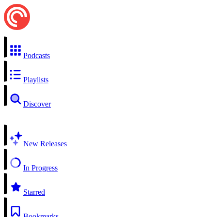
Podcasts
Playlists
Discover
New Releases
In Progress
Starred
Bookmarks