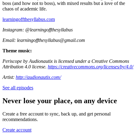
boss (and how not to boss), with mixed results but a love of the
chaos of academic life.
⁠learningoffthesyllabus.com⁠
Instagram: @learningoffthesyllabus
Email: ⁠learningoffthesyllabus@gmail.com⁠
Theme music:
Periscope by Audionautix is licensed under a Creative Commons
Attribution 4.0 license.
https://creativecommons.org/licenses/by/4.0/
Artist:
http://audionautix.com/
See all episodes
Never lose your place, on any device
Create a free account to sync, back up, and get personal
recommendations.
Create account