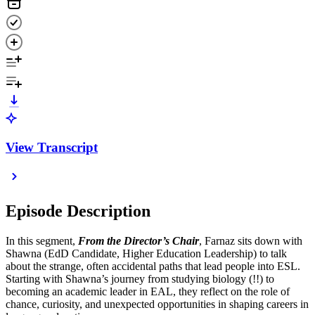
View Transcript
Episode Description
In this segment,
From the Director’s Chair
, Farnaz sits down with
Shawna (EdD Candidate, Higher Education Leadership)
to talk
about the strange, often accidental paths that lead people into ESL.
Starting with Shawna’s journey from studying biology (!!) to
becoming an academic leader in EAL, they reflect on the role of
chance, curiosity, and unexpected opportunities in shaping careers in