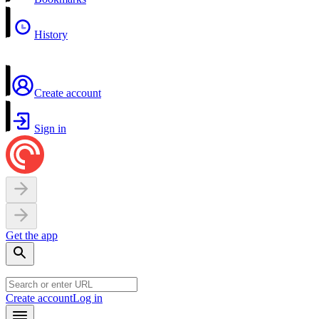
History
Create account
Sign in
Get the app
Create account
Log in