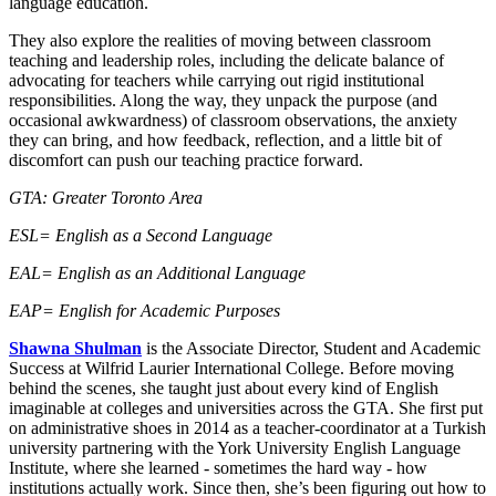
language education.
They also explore the realities of moving between classroom
teaching and leadership roles, including the delicate balance of
advocating for teachers while carrying out rigid institutional
responsibilities. Along the way, they unpack the purpose (and
occasional awkwardness) of classroom observations, the anxiety
they can bring, and how feedback, reflection, and a little bit of
discomfort can push our teaching practice forward.
GTA: Greater Toronto Area
ESL= English as a Second Language
EAL= English as an Additional Language
EAP= English for Academic Purposes
Shawna Shulman
is the Associate Director, Student and Academic
Success at Wilfrid Laurier International College. Before moving
behind the scenes, she taught just about every kind of English
imaginable at colleges and universities across the GTA. She first put
on administrative shoes in 2014 as a teacher-coordinator at a Turkish
university partnering with the York University English Language
Institute, where she learned - sometimes the hard way - how
institutions actually work. Since then, she’s been figuring out how to