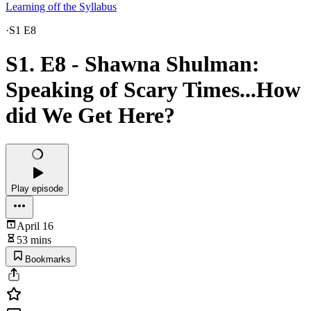
Learning off the Syllabus
·
S1 E8
S1. E8 - Shawna Shulman:
Speaking of Scary Times...How
did We Get Here?
Play episode
April 16
53 mins
Bookmarks