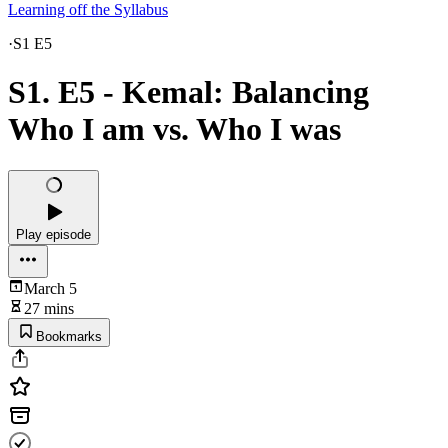
Learning off the Syllabus
·
S1 E5
S1. E5 - Kemal: Balancing
Who I am vs. Who I was
Play episode
March 5
27 mins
Bookmarks