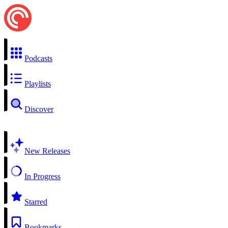
Podcasts
Playlists
Discover
New Releases
In Progress
Starred
Bookmarks