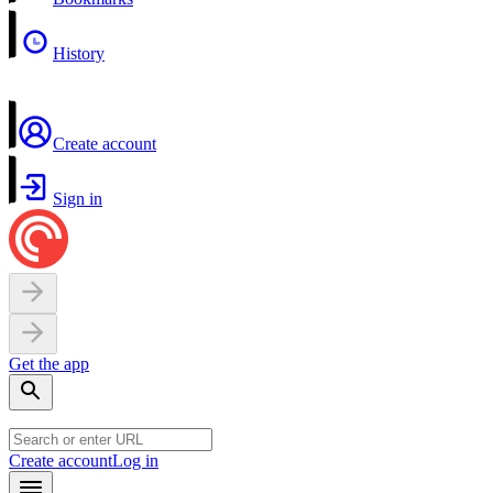
History
Create account
Sign in
Get the app
Create account
Log in