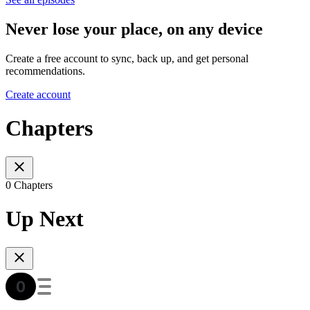
Never lose your place, on any device
Create a free account to sync, back up, and get personal
recommendations.
Create account
Chapters
0 Chapters
Up Next