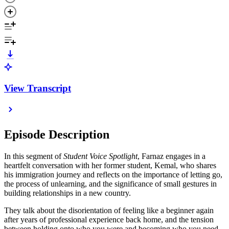
View Transcript
Episode Description
In this segment of
Student Voice Spotlight
, Farnaz engages in a
heartfelt conversation with her former student, Kemal, who shares
his immigration journey and reflects on the importance of letting go,
the process of unlearning, and the significance of small gestures in
building relationships in a new country.
They talk about the disorientation of feeling like a beginner again
after years of professional experience back home, and the tension
between holding onto who you were and becoming who you need