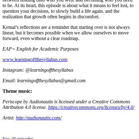
to be. At its heart, this episode is about what it means to feel lost, to
question your decisions, to slowly build a life again, and the
realization that growth often begins in discomfort.
Kemal’s reflections are a reminder that starting over is not always
linear, but it becomes possible when we allow ourselves to move
forward, even without a clear roadmap.
EAP= English for Academic Purposes
⁠www.learningoffthesyllabus.com⁠
Instagram: @learningoffthesyllabus
Email: ⁠learningoffthesyllabus@gmail.com⁠
Theme music:
Periscope by Audionautix is licensed under a Creative Commons
Attribution 4.0 license.
https://creativecommons.org/licenses/by/4.0/
Artist:
http://audionautix.com/
See all episodes