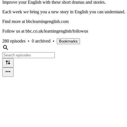
Improve your English with these short dramas and stories.
Each week we bring you a new story in English you can understand.
Find more at bbclearningenglish.com
Follow us at bbc.co.uk/learningenglish/followus
280 episodes
•
0 archived
•
Bookmarks