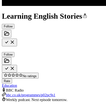
Learning English Stories
Follow
Follow
No ratings
Rate
Education
BBC Radio
bbc.co.uk/programmes/p02pc9s1
Weekly podcast.
Next episode tomorrow.