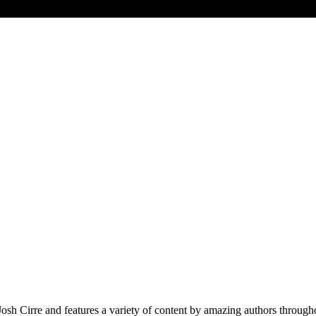
Cirre and features a variety of content by amazing authors throughout 