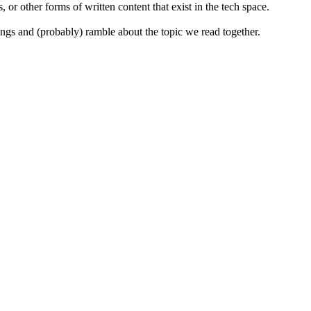
 or other forms of written content that exist in the tech space.
ings and (probably) ramble about the topic we read together.