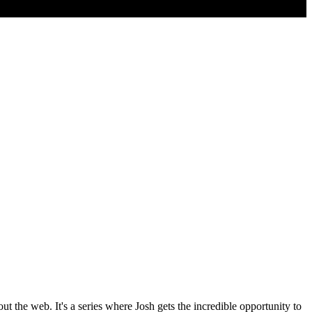
the web. It's a series where Josh gets the incredible opportunity to