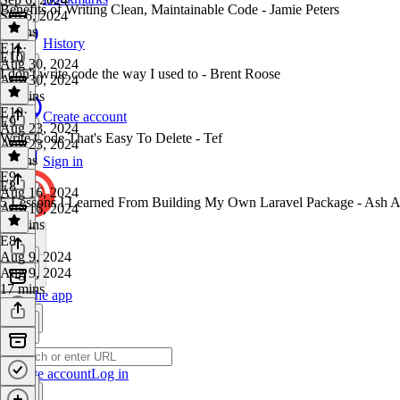
Benefits of Writing Clean, Maintainable Code - Jamie Peters
Sep 6, 2024
8 mins
History
E11
·
E10
Aug 30, 2024
I don't write code the way I used to - Brent Roose
Aug 30, 2024
15 mins
E10
·
Create account
E9
Aug 23, 2024
Write Code That's Easy To Delete - Tef
Aug 23, 2024
9 mins
Sign in
E9
·
E8
Aug 16, 2024
5 Lessons I Learned From Building My Own Laravel Package - Ash A
Aug 16, 2024
22 mins
E8
·
Aug 9, 2024
Aug 9, 2024
17 mins
Get the app
Create account
Log in