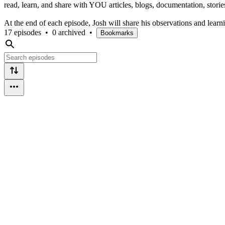
read, learn, and share with YOU articles, blogs, documentation, stories,
At the end of each episode, Josh will share his observations and learn
17 episodes
•
0 archived
•
Bookmarks