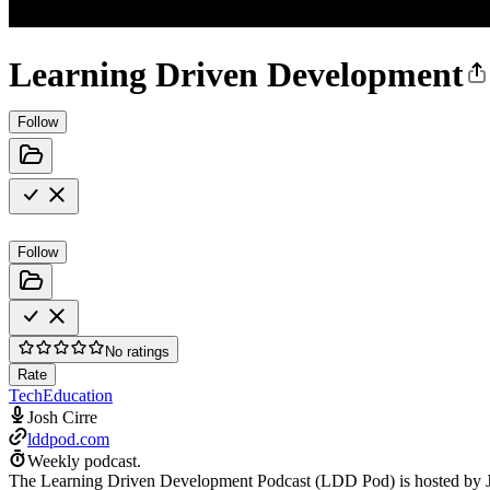
Learning Driven Development
Follow
Follow
No ratings
Rate
Tech
Education
Josh Cirre
lddpod.com
Weekly podcast.
The Learning Driven Development Podcast (LDD Pod) is hosted by Josh 