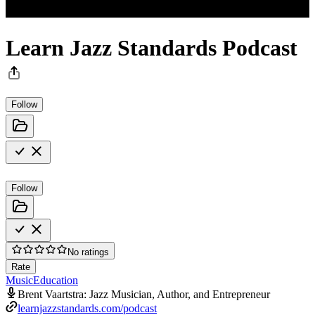
Learn Jazz Standards Podcast
Follow
Follow
No ratings
Rate
Music
Education
Brent Vaartstra: Jazz Musician, Author, and Entrepreneur
learnjazzstandards.com/podcast