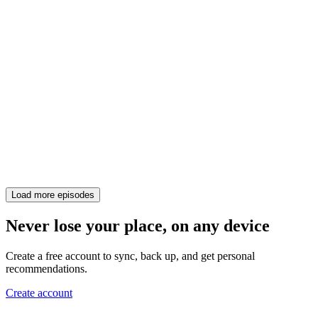
Load more episodes
Never lose your place, on any device
Create a free account to sync, back up, and get personal
recommendations.
Create account