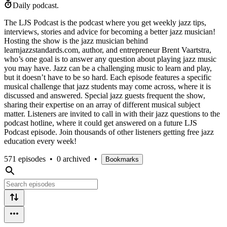
Daily podcast.
The LJS Podcast is the podcast where you get weekly jazz tips,
interviews, stories and advice for becoming a better jazz musician!
Hosting the show is the jazz musician behind
learnjazzstandards.com, author, and entrepreneur Brent Vaartstra,
who’s one goal is to answer any question about playing jazz music
you may have. Jazz can be a challenging music to learn and play,
but it doesn’t have to be so hard. Each episode features a specific
musical challenge that jazz students may come across, where it is
discussed and answered. Special jazz guests frequent the show,
sharing their expertise on an array of different musical subject
matter. Listeners are invited to call in with their jazz questions to the
podcast hotline, where it could get answered on a future LJS
Podcast episode. Join thousands of other listeners getting free jazz
education every week!
571 episodes
•
0 archived
•
Bookmarks