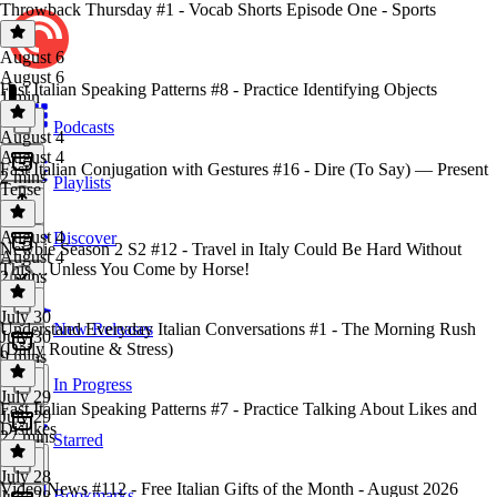
Throwback Thursday #1 - Vocab Shorts Episode One - Sports
August 6
August 6
Fast Italian Speaking Patterns #8 - Practice Identifying Objects
1 min
Podcasts
August 4
August 4
Fast Italian Conjugation with Gestures #16 - Dire (To Say) — Present
2 mins
Playlists
Tense
August 4
Discover
Newbie Season 2 S2 #12 - Travel in Italy Could Be Hard Without
August 4
This…Unless You Come by Horse!
2 mins
July 30
Understand Everyday Italian Conversations #1 - The Morning Rush
New Releases
July 30
(Daily Routine & Stress)
9 mins
In Progress
July 29
Fast Italian Speaking Patterns #7 - Practice Talking About Likes and
July 29
Dislikes
27 mins
Starred
July 28
Video News #112 - Free Italian Gifts of the Month - August 2026
Bookmarks
July 28