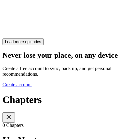
Load more episodes
Never lose your place, on any device
Create a free account to sync, back up, and get personal
recommendations.
Create account
Chapters
0 Chapters