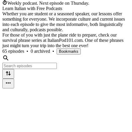
Weekly podcast.
Next episode on
Thursday
.
Learn Italian with Free Podcasts
Whether you are student or a seasoned speaker, our lessons offer
something for everyone. We incorporate culture and current issues
into each episode to give the most informative, both linguistically
and culturally, podcasts possible.
For those of you with just the plane ride to prepare, check our
survival phrase series at ItalianPod101.com. One of these phrases
just might turn your trip into the best one ever!
65 episodes
•
0 archived
•
Bookmarks