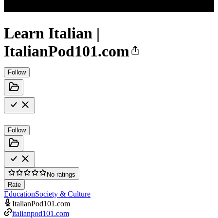
Learn Italian |
ItalianPod101.com
Follow
Follow
No ratings
Rate
Education
Society & Culture
ItalianPod101.com
italianpod101.com