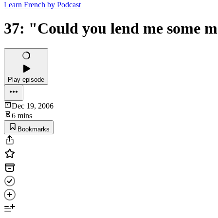
Learn French by Podcast
37: "Could you lend me some 
Play episode
Dec 19, 2006
6 mins
Bookmarks