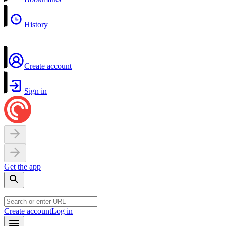
History
Create account
Sign in
Get the app
Create account
Log in