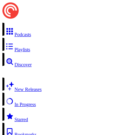
Podcasts
Playlists
Discover
New Releases
In Progress
Starred
Bookmarks