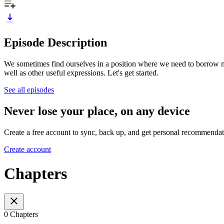
Episode Description
We sometimes find ourselves in a position where we need to borrow mone
well as other useful expressions. Let's get started.
See all episodes
Never lose your place, on any device
Create a free account to sync, back up, and get personal recommendat
Create account
Chapters
0 Chapters