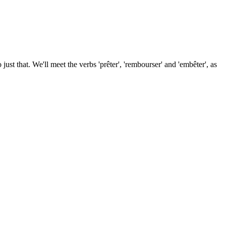
st that. We'll meet the verbs 'prêter', 'rembourser' and 'embêter', as