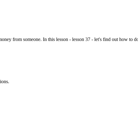
y from someone. In this lesson - lesson 37 - let's find out how to do ju
ions.