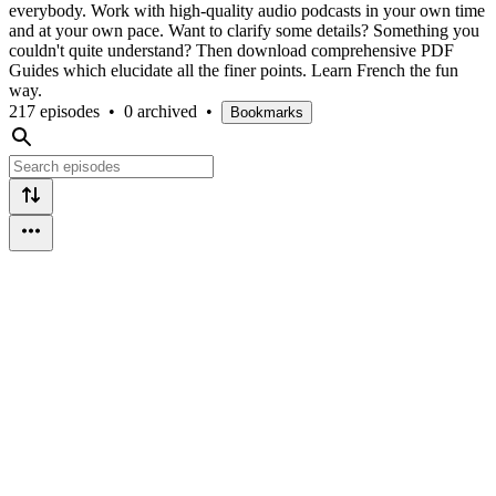
everybody. Work with high-quality audio podcasts in your own time
and at your own pace. Want to clarify some details? Something you
couldn't quite understand? Then download comprehensive PDF
Guides which elucidate all the finer points. Learn French the fun
way.
217 episodes
•
0 archived
•
Bookmarks