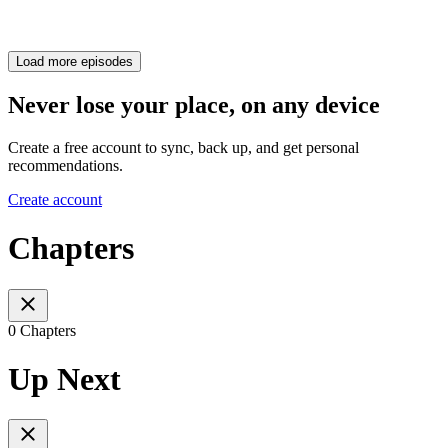
Load more episodes
Never lose your place, on any device
Create a free account to sync, back up, and get personal
recommendations.
Create account
Chapters
0 Chapters
Up Next