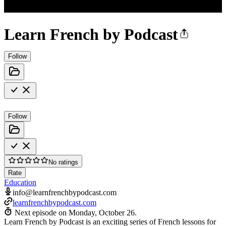
Learn French by Podcast
Follow
Follow
No ratings
Rate
Education
info@learnfrenchbypodcast.com
learnfrenchbypodcast.com
Next episode on
Monday, October 26
.
Learn French by Podcast is an exciting series of French lessons for