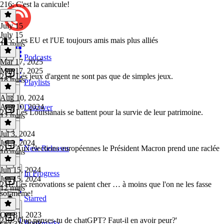
216: C'est la canicule!
July 15
July 15
215: Les EU et l'UE toujours amis mais plus alliés
13 mins
Podcasts
Mar 17, 2025
Mar 17, 2025
214: Les jeux d'argent ne sont pas que de simples jeux.
18 mins
Playlists
Aug 10, 2024
Aug 10, 2024
Discover
213: Les Louisianais se battent pour la survie de leur patrimoine.
12 mins
Jul 3, 2024
Jul 3, 2024
212: Aux élections européennes le Président Macron prend une raclée
New Releases
10 mins
Jun 15, 2024
In Progress
Jun 15, 2024
211: Les rénovations se paient cher … à moins que l'on ne les fasse
12 mins
soi-même!
Starred
Oct 31, 2023
210: 'Que penses-tu de chatGPT? Faut-il en avoir peur?'
Bookmarks
Oct 31, 2023