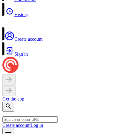
History
Create account
Sign in
Get the app
Create account
Log in