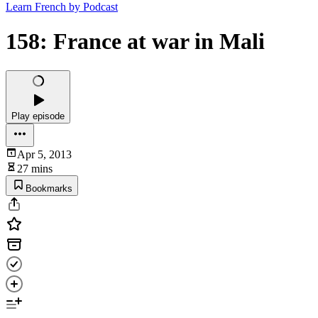
Learn French by Podcast
158: France at war in Mali
Play episode
Apr 5, 2013
27 mins
Bookmarks