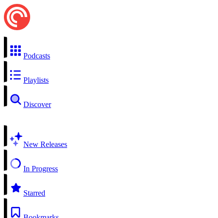
Podcasts
Playlists
Discover
New Releases
In Progress
Starred
Bookmarks