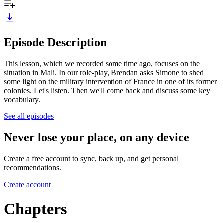
Episode Description
This lesson, which we recorded some time ago, focuses on the
situation in Mali. In our role-play, Brendan asks Simone to shed
some light on the military intervention of France in one of its former
colonies. Let's listen. Then we'll come back and discuss some key
vocabulary.
See all episodes
Never lose your place, on any device
Create a free account to sync, back up, and get personal
recommendations.
Create account
Chapters