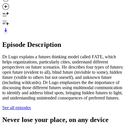
Episode Description
Dr Lugo explains a futures thinking model called FATE, which
helps organizations, particularly cities, understand different
perspectives on future scenarios. He describes four types of futures:
open future (evident to all), blind future (invisible to some), hidden
future (visible to others but not oneself), and unknown future
(including wildcards). Dr Lugo emphasizes the the importance of
discussing those different futures using multimodal communication
to identify and address blind spots, bringing hidden futures to light,
and understanding unintended consequences of preferred futures.
See all episodes
Never lose your place, on any device