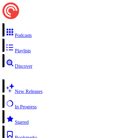
Podcasts
Playlists
Discover
New Releases
In Progress
Starred
Bookmarks