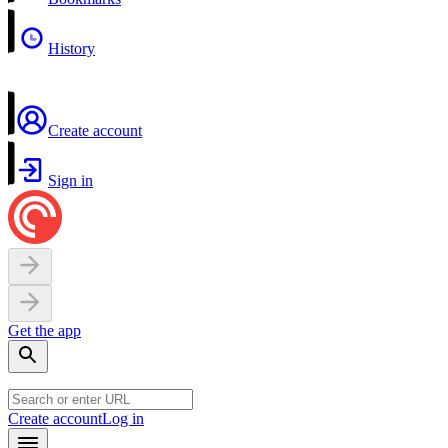
History
Create account
Sign in
Get the app
Create account
Log in