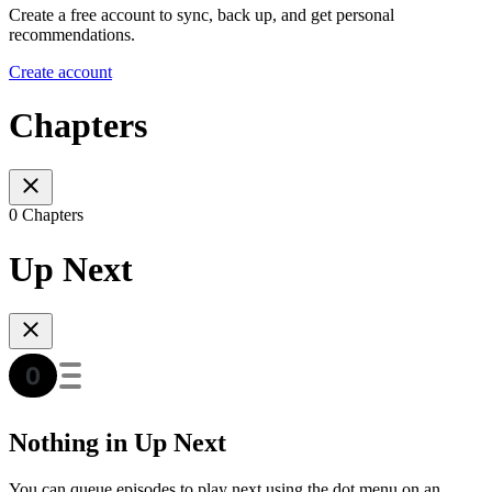
Create a free account to sync, back up, and get personal
recommendations.
Create account
Chapters
0 Chapters
Up Next
Nothing in Up Next
You can queue episodes to play next using the dot menu on an