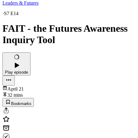
Leaders & Futures
·
S7 E14
FAIT - the Futures Awareness
Inquiry Tool
Play episode
April 21
32 mins
Bookmarks