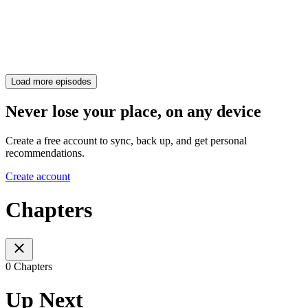
Load more episodes
Never lose your place, on any device
Create a free account to sync, back up, and get personal
recommendations.
Create account
Chapters
0 Chapters
Up Next