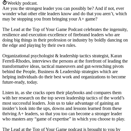
Weekly podcast.
Are you the strongest leader you can possibly be? And if not, ever
wonder what other elite leaders know and do that you aren’t, which
may be stopping you from bringing your A+ game?
The Lead at the Top of Your Game Podcast celebrates the ingenuity,
resilience and execution excellence of firebrand leaders who are
doing big things in their profession or industry by boldly dancing on
the edge and playing by their own rules.
Organizational psychologist & leadership tactics strategist, Karan
Ferrell-Rhodes, interviews the persons at the forefront of leading the
transformative ideas, tactical maneuvers and gut-wrenching pivots
behind the People, Business & Leadership strategies which are
helping individuals do their best work and organizations to become
future-ready, today.
Listen in, as she cracks open their playbooks and compares them
with her research on the top seven leadership tactics of the world’s
most successful leaders. Join us to take advantage of gaining an
insider’s look into the ups, downs and lessons learned from these
thriving A+ leaders, so that you too can become a stronger leader
who masters any “game of expertise” in which you choose to play.
The Lead at the Top of Your Game podcast is brought to you by