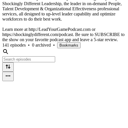
Shockingly Different Leadership, the leader in on-demand People,
Talent Development & Organizational Effectiveness professional
services, all designed to up-level leader capability and optimize
workforces to do their best work.
Learn more at http://LeadYourGamePodcast.com or
https://shockinglydifferent.com/podcast. Be sure to SUBSCRIBE to
the show on your favorite podcast app and leave a 5-star review.
141 episodes
•
0 archived
•
Bookmarks