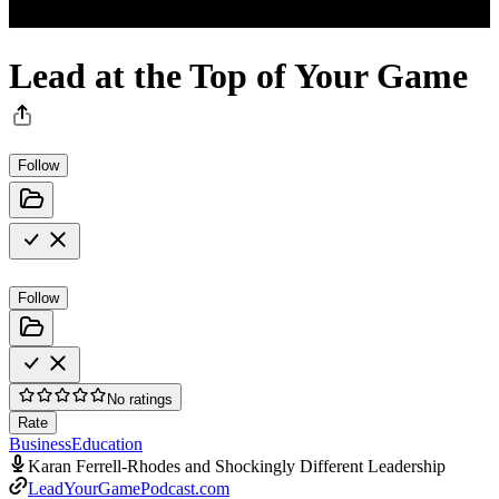
Lead at the Top of Your Game
Follow
Follow
No ratings
Rate
Business
Education
Karan Ferrell-Rhodes and Shockingly Different Leadership
LeadYourGamePodcast.com