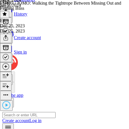
FOMO / JOMO: Walking the Tightrope Between Missing Out and
Jan 9, 2024
Finding Bliss
History
E1
·
Dec 25, 2023
Dec 25, 2023
Create account
Sign in
Get the app
Create account
Log in