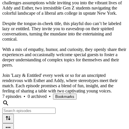
challenges assumptions while inviting you into the vibrant lives of
Addy and Esther, two irresistible Gen Z students navigating the
colorful landscape of a liberal arts college in upstate New York.
Despite the tongue-in-cheek title, this playful duo can’t be labeled
lazy or entitled. They invite you to eavesdrop on their spirited
conversations, turning the mundane into the entertaining and
comical.
With a mix of empathy, humor, and curiosity, they openly share their
experiences and occasionally welcome special guests to foster a
deeper understanding of complex topics for themselves and their
peers.
Join 'Lazy & Entitled' every week or so for an unscripted
rendezvous with Esther and Addy, where stereotypes meet their
match. Each episode promises a blend of fun, insight, and the
feeling of sharing a table with two captivating young voices.
7 episodes
•
0 archived
•
Bookmarks