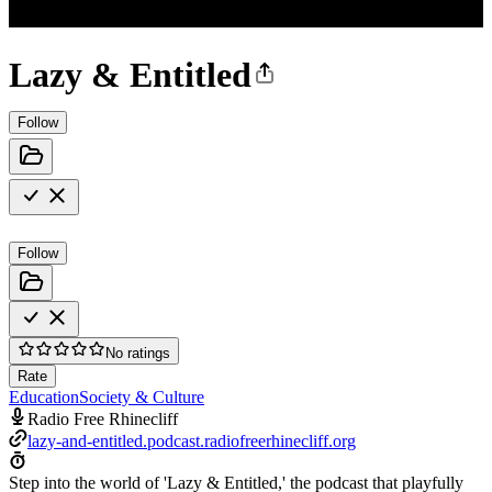
Lazy & Entitled
Follow
Follow
No ratings
Rate
Education
Society & Culture
Radio Free Rhinecliff
lazy-and-entitled.podcast.radiofreerhinecliff.org
Step into the world of 'Lazy & Entitled,' the podcast that playfully