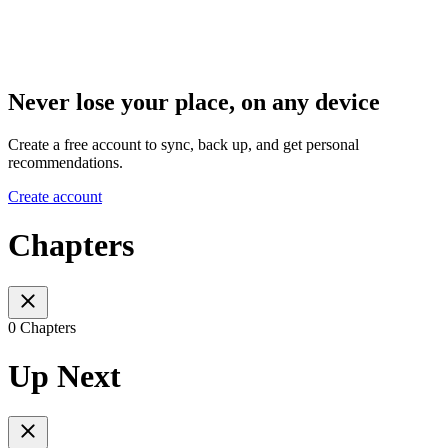
Never lose your place, on any device
Create a free account to sync, back up, and get personal
recommendations.
Create account
Chapters
0 Chapters
Up Next