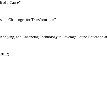
it of a Cause”
nship: Challenges for Transformation”
Applying, and Enhancing Technology to Leverage Latino Education a
(2012)