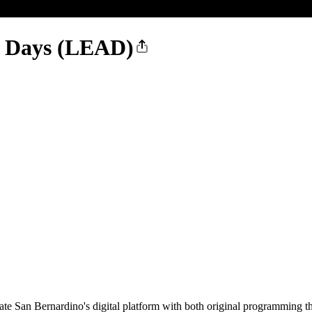
y Days (LEAD)
e San Bernardino's digital platform with both original programming t