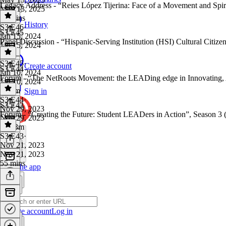
Legacy Address - “Reies López Tijerina: Face of a Movement and Spir
May 13, 2025
45 mins
History
S3 E46
·
S3 E45
Jan 15, 2024
Panel Discussion - “Hispanic-Serving Institution (HSI) Cultural Citize
Jan 15, 2024
1 hr
S3 E45
·
Create account
S3 E44
Jan 10, 2024
Forum - “The NetRoots Movement: the LEADing edge in Innovating, 
Jan 10, 2024
1h 7m
Sign in
S3 E44
·
S3 E43
Nov 29, 2023
Forum - “Creating the Future: Student LEADers in Action”, Season 3 
Nov 29, 2023
1h 23m
S3 E43
·
Nov 21, 2023
Nov 21, 2023
55 mins
Get the app
Create account
Log in