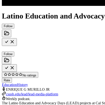
Latino Education and Advocac
Follow
Follow
No ratings
Rate
Education
History
ENRIQUE G MURILLO JR
csusb.edu/lead/lead-media-platform
Weekly podcast.
The Latino Education and Advocacy Days (LEAD) projects at Cal Stat