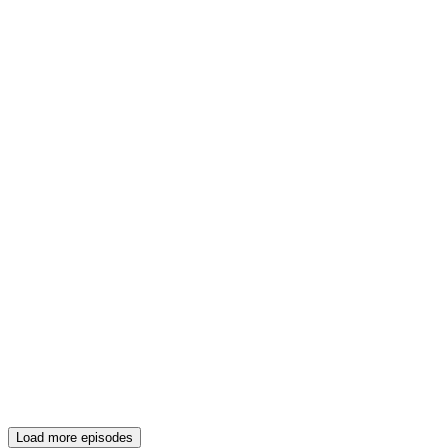
Load more episodes