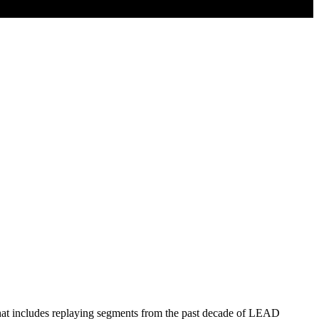
hat includes replaying segments from the past decade of LEAD