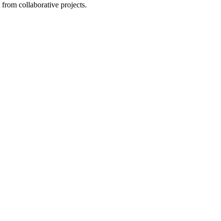
from collaborative projects.