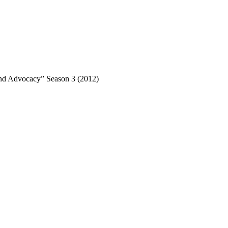
nd Advocacy” Season 3 (2012)