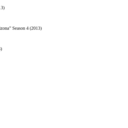
13)
izona” Season 4 (2013)
3)