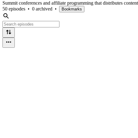
Summit conferences and affiliate programming that distributes content 
50 episodes
•
0 archived
•
Bookmarks