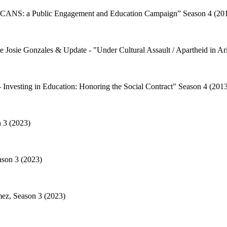
CANS: a Public Engagement and Education Campaign” Season 4 (20
 Josie Gonzales & Update - "Under Cultural Assault / Apartheid in Ar
Investing in Education: Honoring the Social Contract" Season 4 (201
n 3 (2023)
ason 3 (2023)
mez, Season 3 (2023)