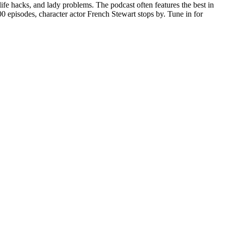
ife hacks, and lady problems. The podcast often features the best in
 episodes, character actor French Stewart stops by. Tune in for