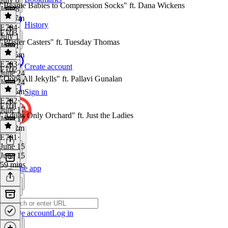
"Beanie Babies to Compression Socks" ft. Dana Wickens
July 8
1h 17m
History
E704
·
E703
July 1
"Plaster Casters" ft. Tuesday Thomas
July 1
1h 25m
E703
·
Create account
E702
June 24
"Oops All Jekylls" ft. Pallavi Gunalan
June 24
1h 15m
Sign in
E702
·
E701
June 17
"Adults Only Orchard" ft. Just the Ladies
June 17
1h 12m
E701
·
June 15
June 15
59 mins
Get the app
Create account
Log in