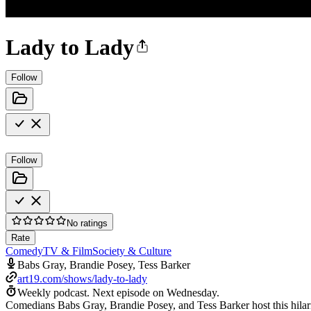
Lady to Lady
Follow
Follow
No ratings
Rate
Comedy
TV & Film
Society & Culture
Babs Gray, Brandie Posey, Tess Barker
art19.com/shows/lady-to-lady
Weekly podcast.
Next episode on
Wednesday
.
Comedians Babs Gray, Brandie Posey, and Tess Barker host this hilari