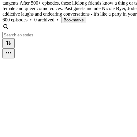
tangents.After 500+ episodes, these lifelong friends know a thing or t
female and queer comic voices. Past guests include Nicole Byer, Jodi
addictive laughs and endearing conversations - it’s like a party in 
600 episodes
•
0 archived
•
Bookmarks