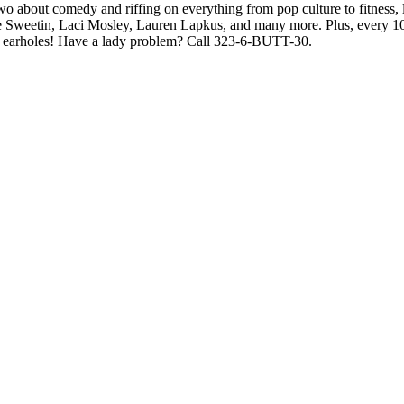
wo about comedy and riffing on everything from pop culture to fitness, l
e Sweetin, Laci Mosley, Lauren Lapkus, and many more. Plus, every 100
your earholes! Have a lady problem? Call 323-6-BUTT-30.