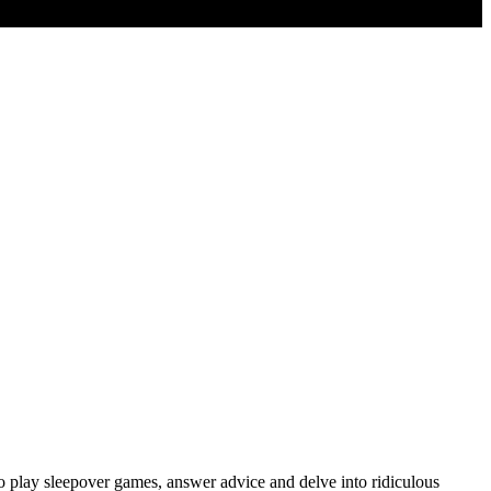
o play sleepover games, answer advice and delve into ridiculous