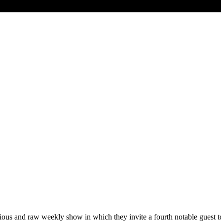
ous and raw weekly show in which they invite a fourth notable guest t