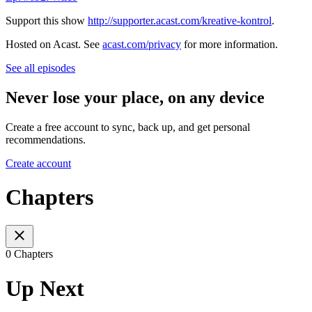
Support this show
http://supporter.acast.com/kreative-kontrol
.
Hosted on Acast. See
acast.com/privacy
for more information.
See all episodes
Never lose your place, on any device
Create a free account to sync, back up, and get personal
recommendations.
Create account
Chapters
0 Chapters
Up Next