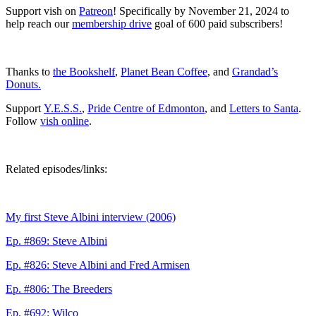
Support vish on
Patreon
! Specifically by November 21, 2024 to
help reach our
membership drive
goal of 600 paid subscribers!
Thanks to
the Bookshelf
,
Planet Bean Coffee
, and
Grandad’s
Donuts.
Support
Y.E.S.S.
,
Pride Centre of Edmonton
, and
Letters to Santa
.
Follow
vish online
.
Related episodes/links:
My first Steve Albini interview (2006)
Ep. #869: Steve Albini
Ep. #826: Steve Albini and Fred Armisen
Ep. #806: The Breeders
Ep. #692: Wilco