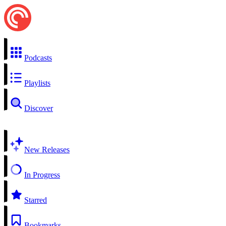
Podcasts
Playlists
Discover
New Releases
In Progress
Starred
Bookmarks