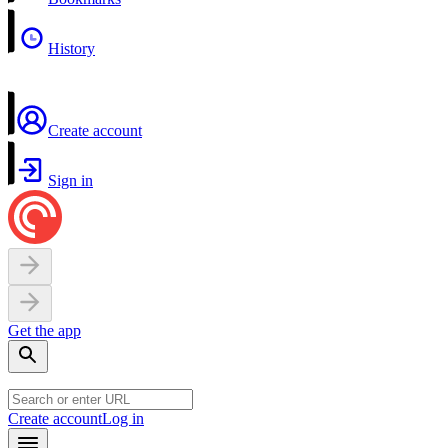
History
Create account
Sign in
Get the app
Create account
Log in