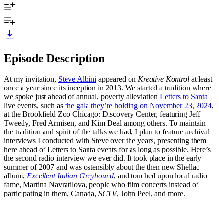
Episode Description
At my invitation,
Steve Albini
appeared on
Kreative Kontrol
at least
once a year since its inception in 2013. We started a tradition where
we spoke just ahead of annual, poverty alleviation
Letters to Santa
live events, such as
the gala they’re holding on November 23, 2024
,
at the Brookfield Zoo Chicago: Discovery Center, featuring Jeff
Tweedy, Fred Armisen, and Kim Deal among others. To maintain
the tradition and spirit of the talks we had, I plan to feature archival
interviews I conducted with Steve over the years, presenting them
here ahead of Letters to Santa events for as long as possible. Here’s
the second radio interview we ever did. It took place in the early
summer of 2007 and was ostensibly about the then new Shellac
album,
Excellent Italian Greyhound
, and touched upon local radio
fame, Martina Navratilova, people who film concerts instead of
participating in them, Canada,
SCTV
, John Peel, and more.