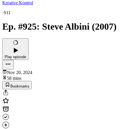
Kreative Kontrol
·
S11
Ep. #925: Steve Albini (2007)
Play episode
Nov 20, 2024
58 mins
Bookmarks