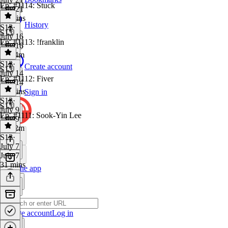
Ep. #1114: Stuck
July 21
28 mins
History
S13
·
S13
July 16
Ep. #1113: !franklin
July 16
1h 14m
S13
·
Create account
S13
July 14
Ep. #1112: Fiver
July 14
29 mins
Sign in
S13
·
S13
July 9
Ep. #1111: Sook-Yin Lee
July 9
1h 22m
S13
·
July 7
July 7
31 mins
Get the app
Create account
Log in