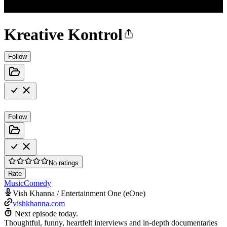
Kreative Kontrol
Follow
Follow
No ratings
Rate
Music
Comedy
Vish Khanna / Entertainment One (eOne)
vishkhanna.com
Next episode today.
Thoughtful, funny, heartfelt interviews and in-depth documentaries