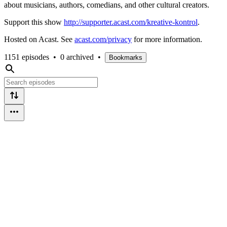
about musicians, authors, comedians, and other cultural creators.
Support this show
http://supporter.acast.com/kreative-kontrol
.
Hosted on Acast. See
acast.com/privacy
for more information.
1151 episodes
•
0 archived
•
Bookmarks