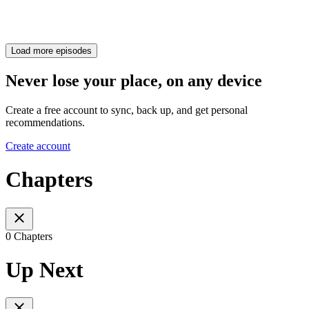
Load more episodes
Never lose your place, on any device
Create a free account to sync, back up, and get personal
recommendations.
Create account
Chapters
0 Chapters
Up Next