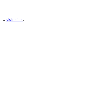
llow
vish online
.