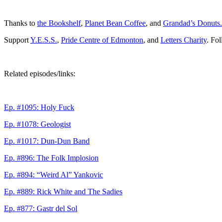
Thanks to
the Bookshelf
,
Planet Bean Coffee
, and
Grandad’s Donuts.
Support
Y.E.S.S.
,
Pride Centre of Edmonton
, and
Letters Charity
. Fo
Related episodes/links:
Ep. #1095: Holy Fuck
Ep. #1078: Geologist
Ep. #1017: Dun-Dun Band
Ep. #896: The Folk Implosion
Ep. #894: “Weird Al” Yankovic
Ep. #889: Rick White and The Sadies
Ep. #877: Gastr del Sol