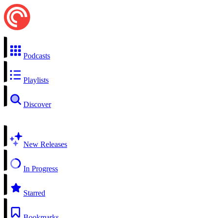
Podcasts
Playlists
Discover
New Releases
In Progress
Starred
Bookmarks