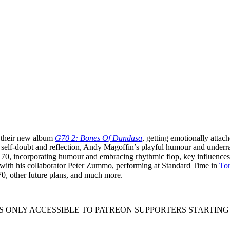
their new album
G70 2: Bones Of Dundasa
, getting emotionally attac
 self-doubt and reflection, Andy Magoffin’s playful humour and underr
70, incorporating humour and embracing rhythmic flop, key influences
 with his collaborator Peter Zummo, performing at Standard Time in
Tor
 70, other future plans, and much more.
S ONLY ACCESSIBLE TO PATREON SUPPORTERS STARTING AT $