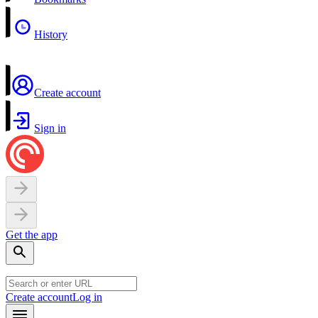
History
Create account
Sign in
Get the app
Create account
Log in