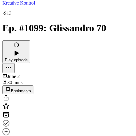
Kreative Kontrol
·
S13
Ep. #1099: Glissandro 70
Play episode
June 2
30 mins
Bookmarks