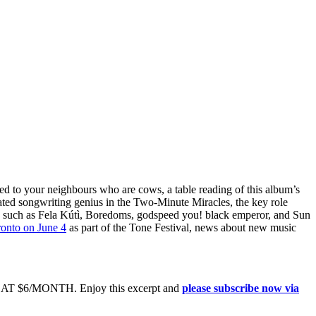
hed to your neighbours who are cows, a table reading of this album’s
ated songwriting genius in the Two-Minute Miracles, the key role
 such as Fela Kútì, Boredoms, godspeed you! black emperor, and Sun
onto on June 4
as part of the Tone Festival, news about new music
6/MONTH. Enjoy this excerpt and
please subscribe now via