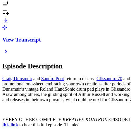
View Transcript
Episode Description
Craig Dunsmuir
and
Sandro Perri
return to discuss
Glissandro 70
and 
promotional one-sheet, embracing your own creations after periods of
Dunsmuir’s vintage Roland HandSonic drum pad plays in Glissandro 
Araw among others, the guiding spirit of Arthur Russell and working
and releases in their own pursuits, what could be next for Glissandro
EVERY OTHER COMPLETE
KREATIVE KONTROL
EPISODE I
this link
to hear this full episode. Thanks!