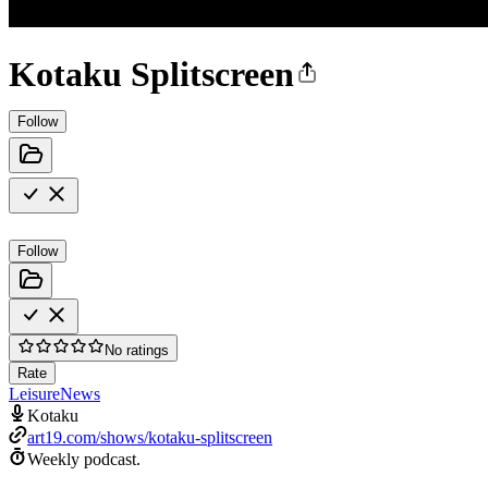
Kotaku Splitscreen
Follow
Follow
No ratings
Rate
Leisure
News
Kotaku
art19.com/shows/kotaku-splitscreen
Weekly podcast.