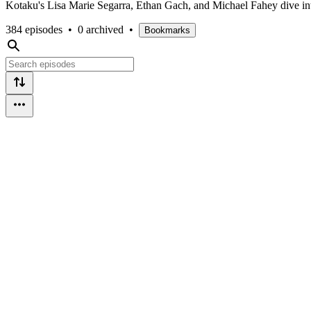
Kotaku's Lisa Marie Segarra, Ethan Gach, and Michael Fahey dive into
384 episodes
•
0 archived
•
Bookmarks