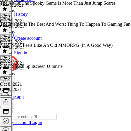
The Art Of The Spooky Game Is More Than Just Jump Scares
Nov 5, 2021
59 mins
History
E305
·
E304
Oct 29, 2021
The Internet Is The Best And Worst Thing To Happen To Gaming Fa
Oct 29, 2021
57 mins
E304
·
Create account
E303
Oct 22, 2021
New World Feels Like An Old MMORPG (In A Good Way)
Oct 22, 2021
1h 3m
Sign in
E303
·
E302
Oct 15, 2021
Super Smash Splitscreen Ultimate
Oct 15, 2021
46 mins
E302
·
Oct 8, 2021
Oct 8, 2021
1h 7m
Get the app
Create account
Log in