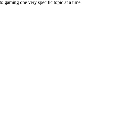
 gaming one very specific topic at a time.