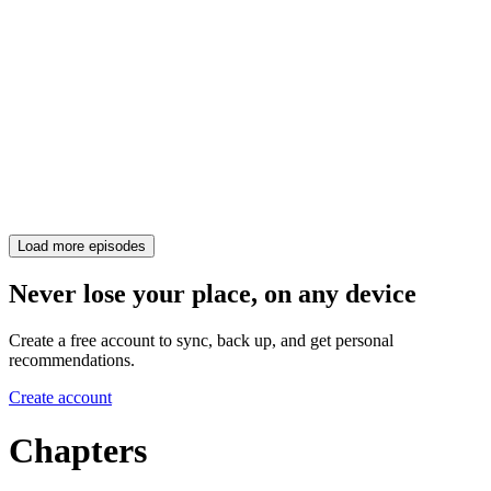
Load more episodes
Never lose your place, on any device
Create a free account to sync, back up, and get personal
recommendations.
Create account
Chapters