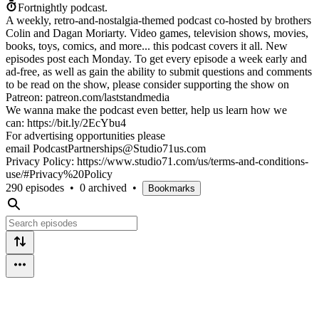
Fortnightly podcast.
A weekly, retro-and-nostalgia-themed podcast co-hosted by brothers
Colin and Dagan Moriarty. Video games, television shows, movies,
books, toys, comics, and more... this podcast covers it all. New
episodes post each Monday. To get every episode a week early and
ad-free, as well as gain the ability to submit questions and comments
to be read on the show, please consider supporting the show on
Patreon: patreon.com/laststandmedia
We wanna make the podcast even better, help us learn how we
can: https://bit.ly/2EcYbu4
For advertising opportunities please
email PodcastPartnerships@Studio71us.com
Privacy Policy: https://www.studio71.com/us/terms-and-conditions-
use/#Privacy%20Policy
290 episodes
•
0 archived
•
Bookmarks