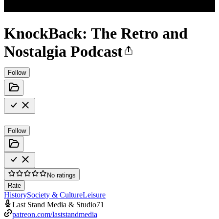
KnockBack: The Retro and
Nostalgia Podcast
Follow
Follow
No ratings
Rate
History
Society & Culture
Leisure
Last Stand Media & Studio71
patreon.com/laststandmedia