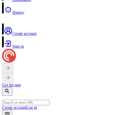
History
Create account
Sign in
Get the app
Create account
Log in