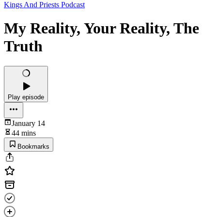
Kings And Priests Podcast
My Reality, Your Reality, The
Truth
Play episode
January 14
44 mins
Bookmarks