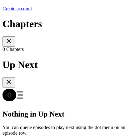
Create account
Chapters
0 Chapters
Up Next
Nothing in Up Next
You can queue episodes to play next using the dot menu on an
episode row.