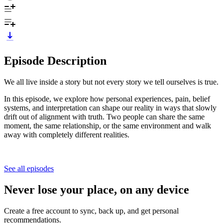
Episode Description
We all live inside a story but not every story we tell ourselves is true.
In this episode, we explore how personal experiences, pain, belief
systems, and interpretation can shape our reality in ways that slowly
drift out of alignment with truth. Two people can share the same
moment, the same relationship, or the same environment and walk
away with completely different realities.
See all episodes
Never lose your place, on any device
Create a free account to sync, back up, and get personal
recommendations.