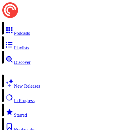
Podcasts
Playlists
Discover
New Releases
In Progress
Starred
Bookmarks