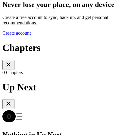
Never lose your place, on any device
Create a free account to sync, back up, and get personal
recommendations.
Create account
Chapters
0 Chapters
Up Next
Nothing in Up Next