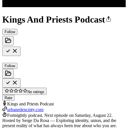
Kings And Priests Podcast
Follow
Follow
No ratings
Rate
Kings and Priests Podcast
urbanedencmty.com
Fortnightly podcast.
Next episode on
Saturday, August 22
.
Hosted by Serge Da Rosa — Exploring identity, union, and the
present reality of what has always been true about who you are.