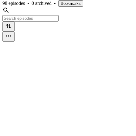
98 episodes
•
0 archived
•
Bookmarks