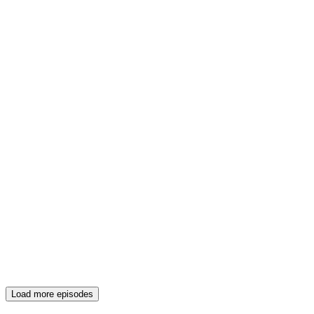
Load more episodes