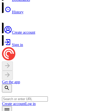
History
Create account
Sign in
Get the app
Create account
Log in