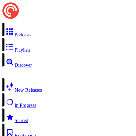
Podcasts
Playlists
Discover
New Releases
In Progress
Starred
Bookmarks