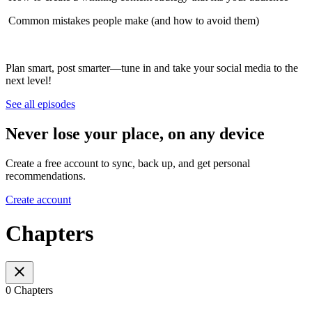
️ Common mistakes people make (and how to avoid them)
Plan smart, post smarter—tune in and take your social media to the
next level!
See all episodes
Never lose your place, on any device
Create a free account to sync, back up, and get personal
recommendations.
Create account
Chapters
0 Chapters