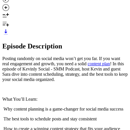
Episode Description
Posting randomly on social media won’t get you far. If you want
real engagement and growth, you need a solid
content plan
! In this
episode of Kevinly Social - SMM Podcast, host Kevin and guest
Sara dive into content scheduling, strategy, and the best tools to keep
your social media organized.
What You’ll Learn:
️ Why content planning is a game-changer for social media success
️ The best tools to schedule posts and stay consistent
️ How to create a winning content strategy that fits your audience