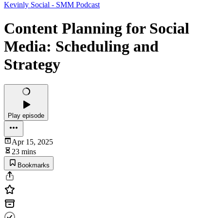
Kevinly Social - SMM Podcast
Content Planning for Social
Media: Scheduling and
Strategy
Play episode
Apr 15, 2025
23 mins
Bookmarks