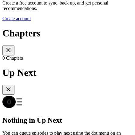
Create a free account to sync, back up, and get personal
recommendations.
Create account
Chapters
0 Chapters
Up Next
Nothing in Up Next
You can queue episodes to play next using the dot menu on an