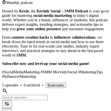
Monthly podcast.
Hosted by
Kevin
, the
Kevinly Social – SMM Podcast
is your go-to
guide for mastering
social media marketing
in today’s digital
world. Whether you’re a brand, influencer, or marketer, this podcast
delivers expert insights, trending strategies, and actionable tips to
help you
grow your online presence
and maximize engagement.
From
content creation hacks
to
influencer collaborations
, we
break down the latest trends in social media and how to use them
effectively. Tune in for real-world case studies, industry expert
interviews, and practical strategies to stay ahead in the fast-paced
world of
SMM
.
Subscribe now and level up your social media game!
#SocialMediaMarketing #SMM #KevinlySocial #MarketingTips
#InfluencerMarketing
5 episodes
•
0 archived
•
Bookmarks