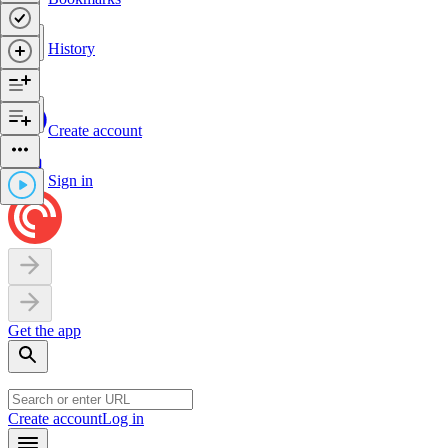
History
Create account
Sign in
Get the app
Create account
Log in