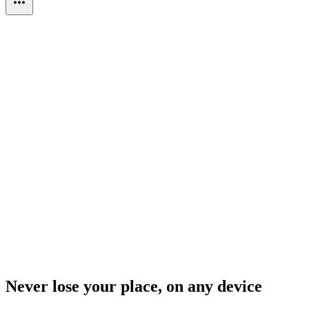
Never lose your place, on any device