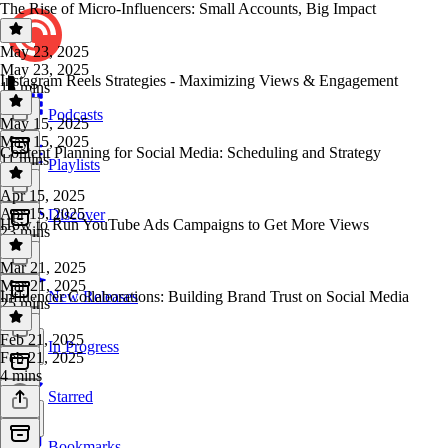
The Rise of Micro-Influencers: Small Accounts, Big Impact
May 23, 2025
May 23, 2025
Instagram Reels Strategies - Maximizing Views & Engagement
15 mins
Podcasts
May 15, 2025
May 15, 2025
Content Planning for Social Media: Scheduling and Strategy
11 mins
Playlists
Apr 15, 2025
Apr 15, 2025
Discover
How to Run YouTube Ads Campaigns to Get More Views
23 mins
Mar 21, 2025
Mar 21, 2025
Influencer Collaborations: Building Brand Trust on Social Media
New Releases
25 mins
Feb 21, 2025
In Progress
Feb 21, 2025
4 mins
Starred
Bookmarks