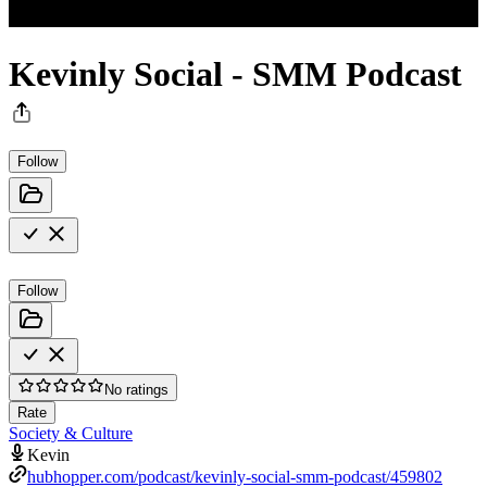
Kevinly Social - SMM Podcast
Follow
Follow
No ratings
Rate
Society & Culture
Kevin
hubhopper.com/podcast/kevinly-social-smm-podcast/459802