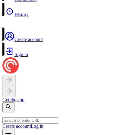
History
Create account
Sign in
Get the app
Create account
Log in