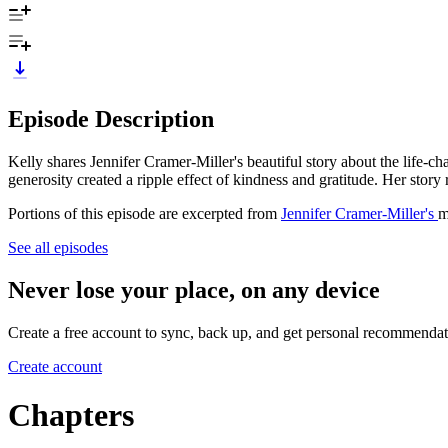
Episode Description
Kelly shares Jennifer Cramer-Miller's beautiful story about the life-c
generosity created a ripple effect of kindness and gratitude. Her stor
Portions of this episode are excerpted from
Jennifer Cramer-Miller's
m
See all episodes
Never lose your place, on any device
Create a free account to sync, back up, and get personal recommendat
Create account
Chapters