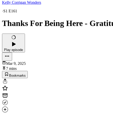
Kelly Corrigan Wonders
·
S1 E161
Thanks For Being Here - Gratit
Play episode
Mar 9, 2025
7 mins
Bookmarks