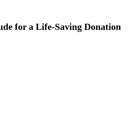
ude for a Life-Saving Donation