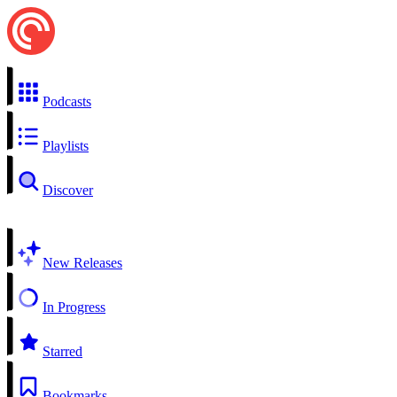
Podcasts
Playlists
Discover
New Releases
In Progress
Starred
Bookmarks