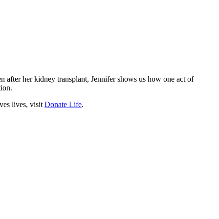
en after her kidney transplant, Jennifer shows us how one act of
ion.
s lives, visit
Donate Life
.