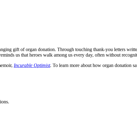
hanging gift of organ donation. Through touching thank-you letters writt
y reminds us that heroes walk among us every day, often without recognit
emoir,
Incurable Optimist
.
To learn more about how organ donation save
ions.