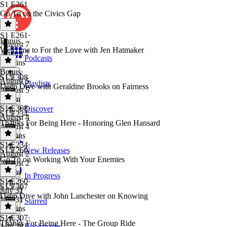
S1 E261
Go To on the Civics Gap
S1 E261
·
Bonus
August 7
Welcome to For the Love with Jen Hatmaker
August 7
Podcasts
14 mins
Bonus
·
S1 E308
August 5
Playlists
Deep Dive with Geraldine Brooks on Fairness
August 5
1h 6m
S1 E308
·
Discover
S1 E234
August 4
Thanks For Being Here - Honoring Glen Hansard
August 4
52 mins
S1 E234
·
S1 E260
New Releases
August 2
Go To on Working With Your Enemies
August 2
4 mins
In Progress
S1 E260
·
S1 E307
July 31
Deep Dive with John Lanchester on Knowing
July 31
Starred
14 mins
S1 E307
·
Thanks For Being Here - The Group Ride
Bookmarks
July 28