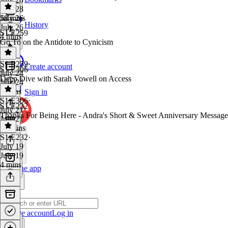
July 28
58 mins
July 26
History
July 26
S1 E259
4 mins
Go To on the Antidote to Cynicism
S1 E259
·
Create account
S1 E306
July 24
Deep Dive with Sarah Vowell on Access
July 24
8 mins
Sign in
S1 E306
·
S1 E232
July 21
Thanks For Being Here - Andra's Short & Sweet Anniversary Message
July 21
51 mins
S1 E232
·
July 19
July 19
4 mins
Get the app
Create account
Log in