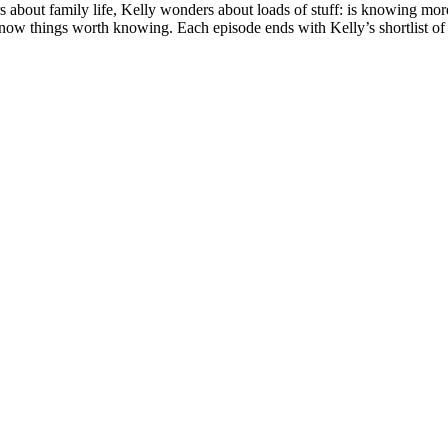
rs about family life, Kelly wonders about loads of stuff: is knowing m
 things worth knowing. Each episode ends with Kelly’s shortlist of ta