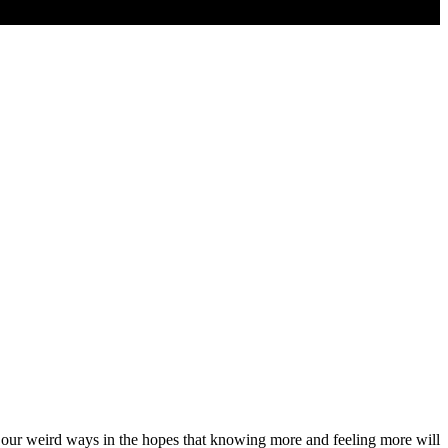
d our weird ways in the hopes that knowing more and feeling more will