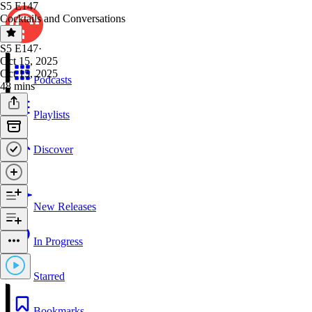
S5 E147
Cocktails and Conversations
S5 E147
·
Oct 15, 2025
Oct 15, 2025
Podcasts
48 mins
Playlists
Discover
New Releases
In Progress
Starred
Bookmarks