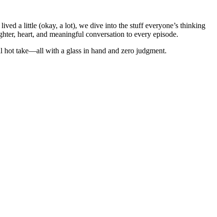
d a little (okay, a lot), we dive into the stuff everyone’s thinking
ghter, heart, and meaningful conversation to every episode.
al hot take—all with a glass in hand and zero judgment.