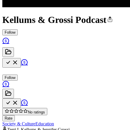
Kellums & Grossi Podcast
Follow
Follow
No ratings
Rate
Society & Culture
Education
Terri L Kellums & Jennifer Grossi