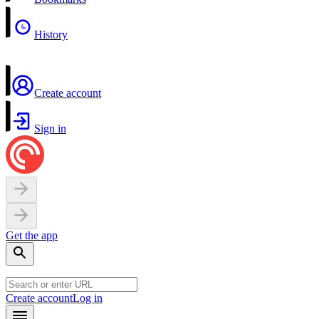
History
Create account
Sign in
Get the app
Create account
Log in