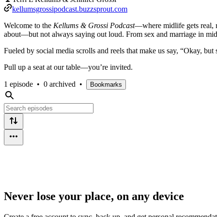
kellumsgrossipodcast.buzzsprout.com
Welcome to the
Kellums & Grossi Podcast
—where midlife gets real, r
about—but not always saying out loud. From sex and marriage in midlife
Fueled by social media scrolls and reels that make us say, “Okay, but 
Pull up a seat at our table—you’re invited.
1 episode
•
0 archived
•
Bookmarks
Never lose your place, on any device
Create a free account to sync, back up, and get personal recommendat