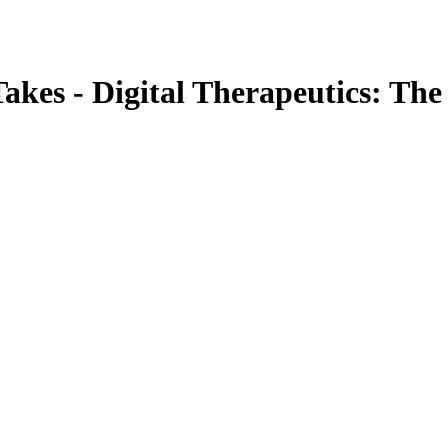
akes - Digital Therapeutics: The