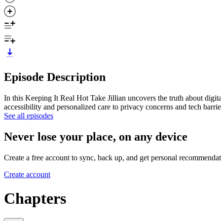
Episode Description
In this Keeping It Real Hot Take Jillian uncovers the truth about digi
accessibility and personalized care to privacy concerns and tech barr
See all episodes
Never lose your place, on any device
Create a free account to sync, back up, and get personal recommendat
Create account
Chapters