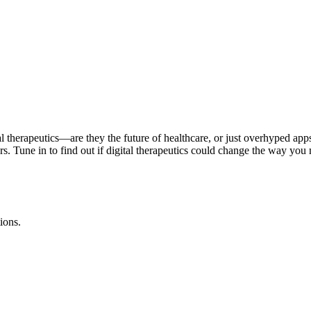
tal therapeutics—are they the future of healthcare, or just overhyped ap
iers. Tune in to find out if digital therapeutics could change the way 
ions.