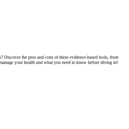
ps? Discover the pros and cons of these evidence-based tools, from
you manage your health and what you need to know before diving in!