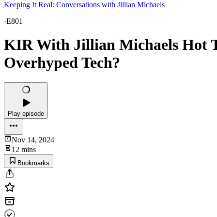
Keeping It Real: Conversations with Jillian Michaels
·
E801
KIR With Jillian Michaels Hot T
Overhyped Tech?
Play episode
Nov 14, 2024
12 mins
Bookmarks