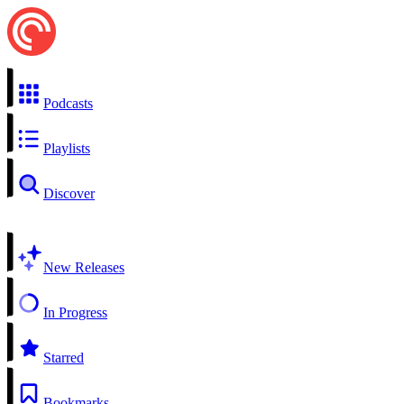
Podcasts
Playlists
Discover
New Releases
In Progress
Starred
Bookmarks