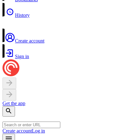
History
Create account
Sign in
Get the app
Create account
Log in