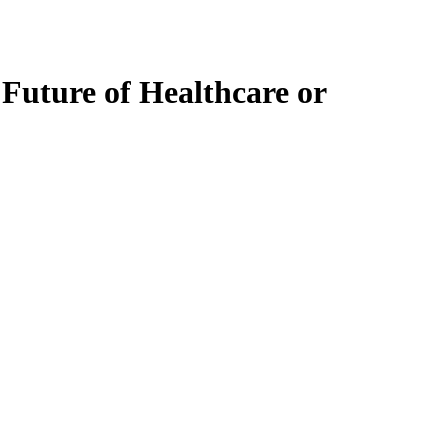
 Future of Healthcare or