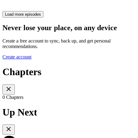
Load more episodes
Never lose your place, on any device
Create a free account to sync, back up, and get personal
recommendations.
Create account
Chapters
0 Chapters
Up Next