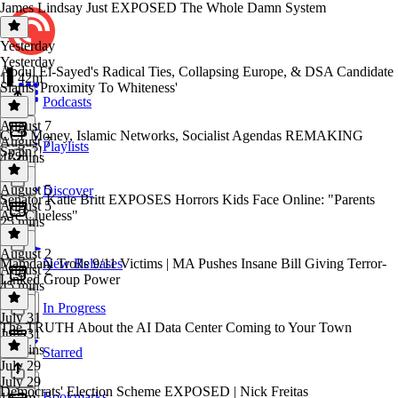
James Lindsay Just EXPOSED The Whole Damn System
Yesterday
Yesterday
Abdul El-Sayed's Radical Ties, Collapsing Europe, & DSA Candidate
1h 42m
Slams 'Proximity To Whiteness'
Podcasts
August 7
CCP Money, Islamic Networks, Socialist Agendas REMAKING
August 7
Playlists
Spain?!
42 mins
August 5
Discover
Senator Katie Britt EXPOSES Horrors Kids Face Online: "Parents
August 5
Are Clueless"
25 mins
August 2
Mamdani Trolls 9/11 Victims | MA Pushes Insane Bill Giving Terror-
New Releases
August 2
Linked Group Power
45 mins
In Progress
July 31
The TRUTH About the AI Data Center Coming to Your Town
July 31
50 mins
Starred
July 29
July 29
Democrats' Election Scheme EXPOSED | Nick Freitas
Bookmarks
1h 7m