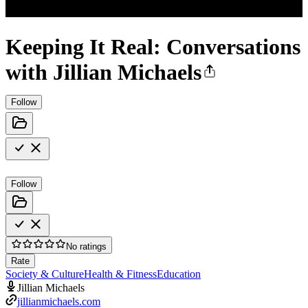
Keeping It Real: Conversations
with Jillian Michaels
Follow
Follow
No ratings
Rate
Society & Culture
Health & Fitness
Education
Jillian Michaels
jillianmichaels.com