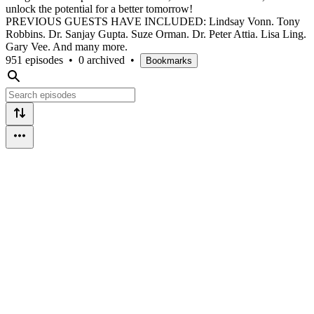
unlock the potential for a better tomorrow!
PREVIOUS GUESTS HAVE INCLUDED: Lindsay Vonn. Tony
Robbins. Dr. Sanjay Gupta. Suze Orman. Dr. Peter Attia. Lisa Ling.
Gary Vee. And many more.
951 episodes
•
0 archived
•
Bookmarks