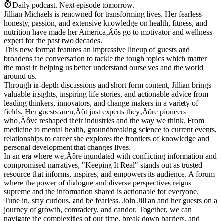
Daily podcast.
Next episode tomorrow.
Jillian Michaels is renowned for transforming lives. Her fearless
honesty, passion, and extensive knowledge on health, fitness, and
nutrition have made her America‚Äôs go to motivator and wellness
expert for the past two decades.
This new format features an impressive lineup of guests and
broadens the conversation to tackle the tough topics which matter
the most in helping us better understand ourselves and the world
around us.
Through in-depth discussions and short form content, Jillian brings
valuable insights, inspiring life stories, and actionable advice from
leading thinkers, innovators, and change makers in a variety of
fields. Her guests aren‚Äôt just experts they‚Äôre pioneers
who‚Äôve reshaped their industries and the way we think. From
medicine to mental health, groundbreaking science to current events,
relationships to career she explores the frontiers of knowledge and
personal development that changes lives.
In an era where we‚Äôre inundated with conflicting information and
compromised narratives, "Keeping It Real" stands out as trusted
resource that informs, inspires, and empowers its audience. A forum
where the power of dialogue and diverse perspectives reigns
supreme and the information shared is actionable for everyone.
Tune in, stay curious, and be fearless. Join Jillian and her guests on a
journey of growth, comradery, and candor. Together, we can
navigate the complexities of our time, break down barriers, and