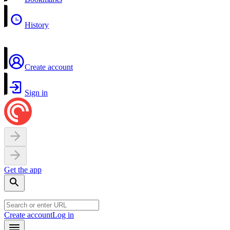
History
Create account
Sign in
Get the app
Create account
Log in