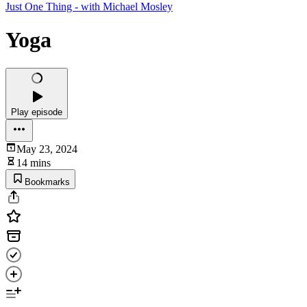
Just One Thing - with Michael Mosley
Yoga
Play episode
May 23, 2024
14 mins
Bookmarks