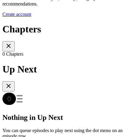
recommendations.
Create account
Chapters
0 Chapters
Up Next
Nothing in Up Next
You can queue episodes to play next using the dot menu on an
episode row.