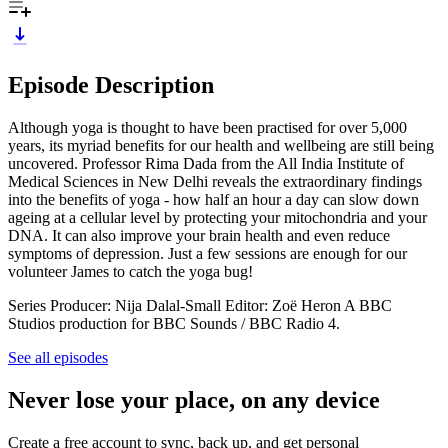
Episode Description
Although yoga is thought to have been practised for over 5,000
years, its myriad benefits for our health and wellbeing are still being
uncovered. Professor Rima Dada from the All India Institute of
Medical Sciences in New Delhi reveals the extraordinary findings
into the benefits of yoga - how half an hour a day can slow down
ageing at a cellular level by protecting your mitochondria and your
DNA. It can also improve your brain health and even reduce
symptoms of depression. Just a few sessions are enough for our
volunteer James to catch the yoga bug!
Series Producer: Nija Dalal-Small Editor: Zoë Heron A BBC
Studios production for BBC Sounds / BBC Radio 4.
See all episodes
Never lose your place, on any device
Create a free account to sync, back up, and get personal