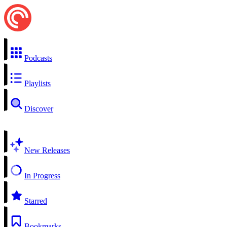
Podcasts
Playlists
Discover
New Releases
In Progress
Starred
Bookmarks