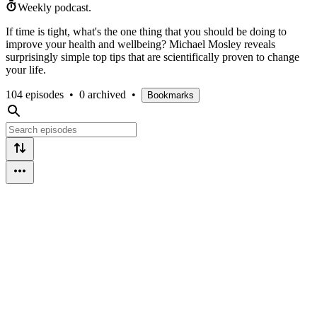
Weekly podcast.
If time is tight, what's the one thing that you should be doing to
improve your health and wellbeing? Michael Mosley reveals
surprisingly simple top tips that are scientifically proven to change
your life.
104 episodes
•
0 archived
•
Bookmarks