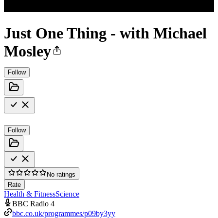
Just One Thing - with Michael
Mosley
Follow
Follow
No ratings
Rate
Health & Fitness
Science
BBC Radio 4
bbc.co.uk/programmes/p09by3yy