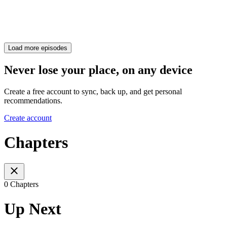
Load more episodes
Never lose your place, on any device
Create a free account to sync, back up, and get personal
recommendations.
Create account
Chapters
0 Chapters
Up Next