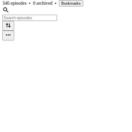
346 episodes
•
0 archived
•
Bookmarks