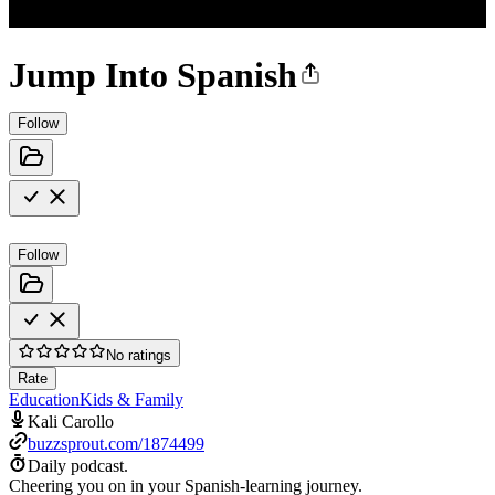
Jump Into Spanish
Follow
Follow
No ratings
Rate
Education
Kids & Family
Kali Carollo
buzzsprout.com/1874499
Daily podcast.
Cheering you on in your Spanish-learning journey.