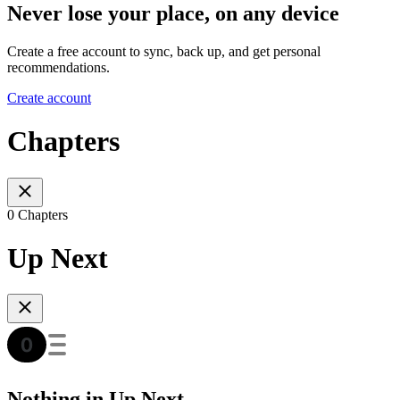
Never lose your place, on any device
Create a free account to sync, back up, and get personal
recommendations.
Create account
Chapters
0 Chapters
Up Next
Nothing in Up Next