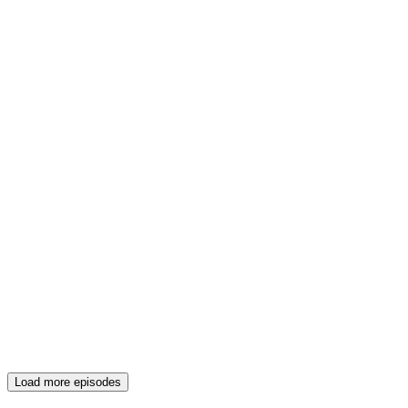
Load more episodes