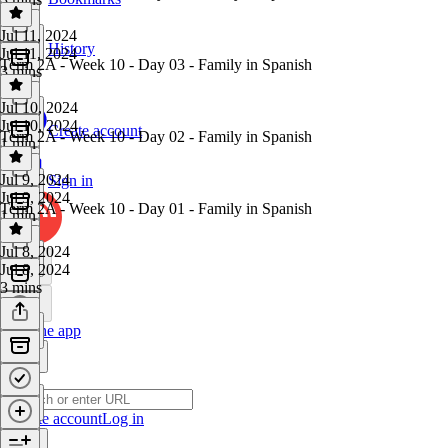
Jul 11, 2024
History
Jul 11, 2024
Term 2A - Week 10 - Day 03 - Family in Spanish
3 mins
Jul 10, 2024
Jul 10, 2024
Create account
Term 2A - Week 10 - Day 02 - Family in Spanish
1 min
Jul 9, 2024
Sign in
Jul 9, 2024
Term 2A - Week 10 - Day 01 - Family in Spanish
1 min
Jul 8, 2024
Jul 8, 2024
3 mins
Get the app
Create account
Log in