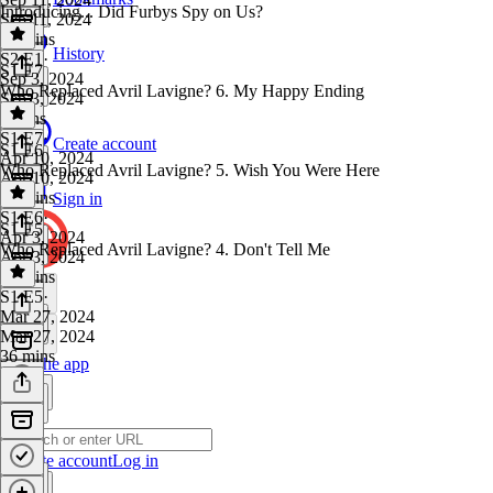
Introducing... Did Furbys Spy on Us?
Sep 11, 2024
33 mins
History
S2 E1
·
S1 E7
Sep 3, 2024
Who Replaced Avril Lavigne? 6. My Happy Ending
Sep 3, 2024
3 mins
S1 E7
·
Create account
S1 E6
Apr 10, 2024
Who Replaced Avril Lavigne? 5. Wish You Were Here
Apr 10, 2024
33 mins
Sign in
S1 E6
·
S1 E5
Apr 3, 2024
Who Replaced Avril Lavigne? 4. Don't Tell Me
Apr 3, 2024
33 mins
S1 E5
·
Mar 27, 2024
Mar 27, 2024
36 mins
Get the app
Create account
Log in