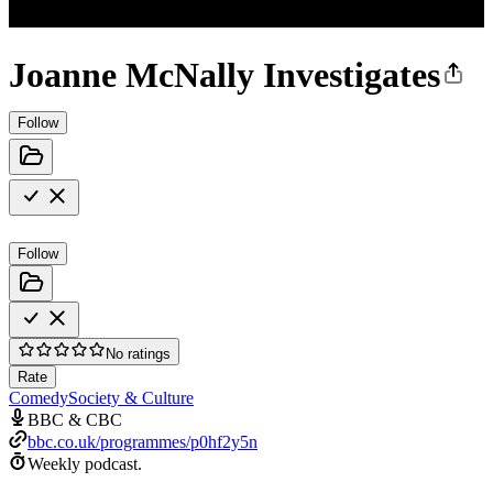
Joanne McNally Investigates
Follow
Follow
No ratings
Rate
Comedy
Society & Culture
BBC & CBC
bbc.co.uk/programmes/p0hf2y5n
Weekly podcast.