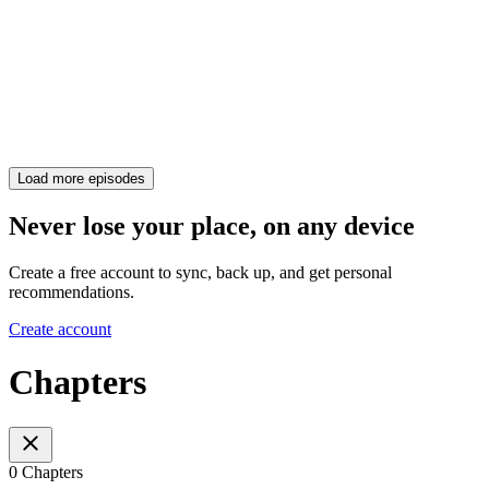
Load more episodes
Never lose your place, on any device
Create a free account to sync, back up, and get personal
recommendations.
Create account
Chapters
0 Chapters