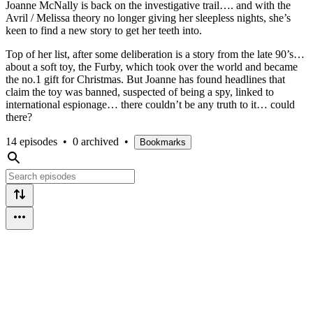
Joanne McNally is back on the investigative trail…. and with the
Avril / Melissa theory no longer giving her sleepless nights, she’s
keen to find a new story to get her teeth into.
Top of her list, after some deliberation is a story from the late 90’s…
about a soft toy, the Furby, which took over the world and became
the no.1 gift for Christmas. But Joanne has found headlines that
claim the toy was banned, suspected of being a spy, linked to
international espionage… there couldn’t be any truth to it… could
there?
14 episodes
•
0 archived
•
Bookmarks