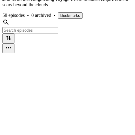
soars beyond the clouds.
58 episodes
•
0 archived
•
Bookmarks