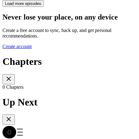
Load more episodes
Never lose your place, on any device
Create a free account to sync, back up, and get personal
recommendations.
Create account
Chapters
0 Chapters
Up Next