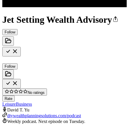
Jet Setting Wealth Advisory
Follow
Follow
No ratings
Rate
Leisure
Business
David T. Yu
dtywealthplanningsolutions.com/podcast
Weekly podcast.
Next episode on
Tuesday
.