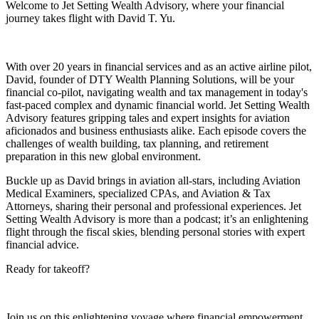
Welcome to Jet Setting Wealth Advisory, where your financial
journey takes flight with David T. Yu.
With over 20 years in financial services and as an active airline pilot,
David, founder of DTY Wealth Planning Solutions, will be your
financial co-pilot, navigating wealth and tax management in today's
fast-paced complex and dynamic financial world. Jet Setting Wealth
Advisory features gripping tales and expert insights for aviation
aficionados and business enthusiasts alike. Each episode covers the
challenges of wealth building, tax planning, and retirement
preparation in this new global environment.
Buckle up as David brings in aviation all-stars, including Aviation
Medical Examiners, specialized CPAs, and Aviation & Tax
Attorneys, sharing their personal and professional experiences. Jet
Setting Wealth Advisory is more than a podcast; it’s an enlightening
flight through the fiscal skies, blending personal stories with expert
financial advice.
Ready for takeoff?
Join us on this enlightening voyage where financial empowerment