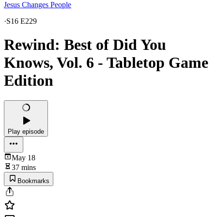
Jesus Changes People
·
S16 E229
Rewind: Best of Did You
Knows, Vol. 6 - Tabletop Game
Edition
Play episode
May 18
37 mins
Bookmarks