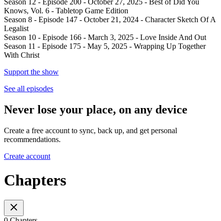
Season 12 - Episode 200 - October 27, 2025 - Best of Did You
Knows, Vol. 6 - Tabletop Game Edition
Season 8 - Episode 147 - October 21, 2024 - Character Sketch Of A
Legalist
Season 10 - Episode 166 - March 3, 2025 - Love Inside And Out
Season 11 - Episode 175 - May 5, 2025 - Wrapping Up Together
With Christ
Support the show
See all episodes
Never lose your place, on any device
Create a free account to sync, back up, and get personal
recommendations.
Create account
Chapters
0 Chapters