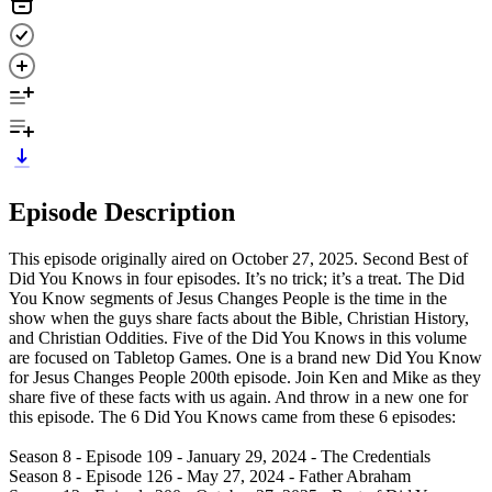
Episode Description
This episode originally aired on October 27, 2025. Second Best of
Did You Knows in four episodes. It’s no trick; it’s a treat. The Did
You Know segments of Jesus Changes People is the time in the
show when the guys share facts about the Bible, Christian History,
and Christian Oddities. Five of the Did You Knows in this volume
are focused on Tabletop Games. One is a brand new Did You Know
for Jesus Changes People 200th episode. Join Ken and Mike as they
share five of these facts with us again. And throw in a new one for
this episode. The 6 Did You Knows came from these 6 episodes:
Season 8 - Episode 109 - January 29, 2024 - The Credentials
Season 8 - Episode 126 - May 27, 2024 - Father Abraham