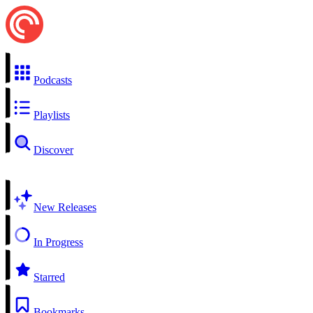
Podcasts
Playlists
Discover
New Releases
In Progress
Starred
Bookmarks