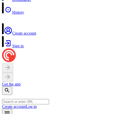
History
Create account
Sign in
Get the app
Create account
Log in