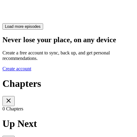
Load more episodes
Never lose your place, on any device
Create a free account to sync, back up, and get personal
recommendations.
Create account
Chapters
0 Chapters
Up Next