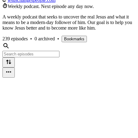
jesuschangespeople.com
Weekly podcast.
Next episode any day now.
A weekly podcast that seeks to uncover the real Jesus and what it
means to be a modern-day follower of him. Our goal is to help you
know Jesus better and to become more like him.
239 episodes
•
0 archived
•
Bookmarks