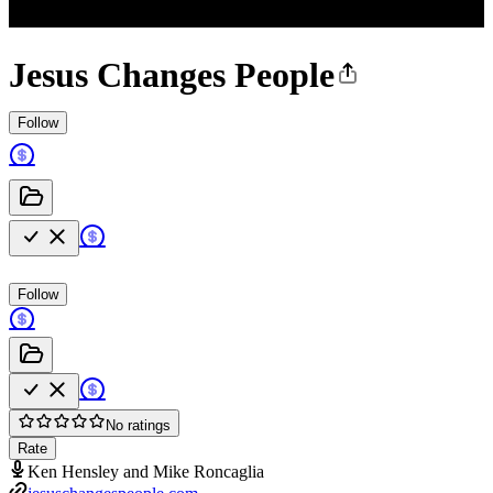
Jesus Changes People
Follow
Follow
No ratings
Rate
Ken Hensley and Mike Roncaglia