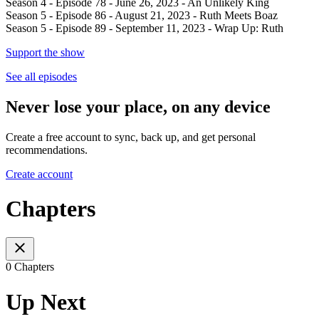
Season 4 - Episode 78 - June 26, 2023 - An Unlikely King
Season 5 - Episode 86 - August 21, 2023 - Ruth Meets Boaz
Season 5 - Episode 89 - September 11, 2023 - Wrap Up: Ruth
Support the show
See all episodes
Never lose your place, on any device
Create a free account to sync, back up, and get personal
recommendations.
Create account
Chapters
0 Chapters
Up Next