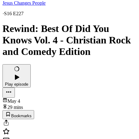
Jesus Changes People
·
S16 E227
Rewind: Best Of Did You
Knows Vol. 4 - Christian Rock
and Comedy Edition
Play episode
May 4
29 mins
Bookmarks