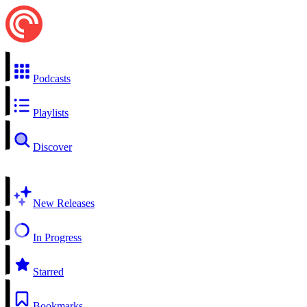
Podcasts
Playlists
Discover
New Releases
In Progress
Starred
Bookmarks