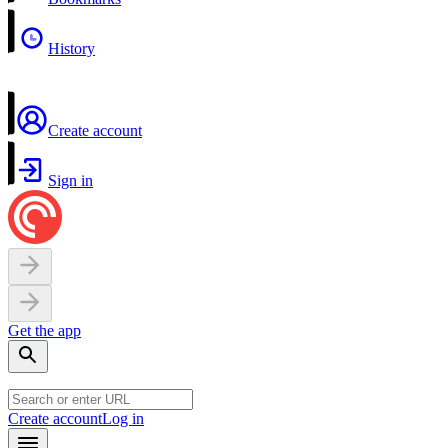
History
Create account
Sign in
Get the app
Create account
Log in