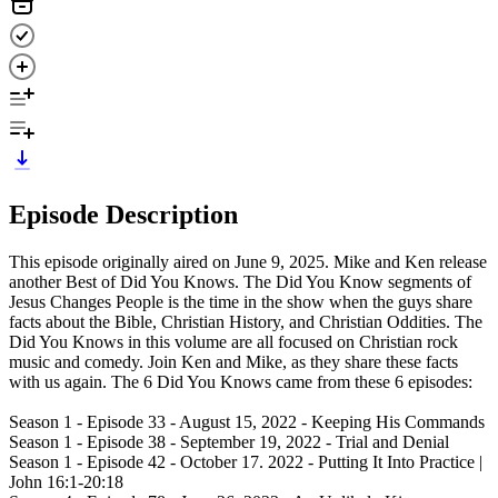
Episode Description
This episode originally aired on June 9, 2025. Mike and Ken release
another Best of Did You Knows. The Did You Know segments of
Jesus Changes People is the time in the show when the guys share
facts about the Bible, Christian History, and Christian Oddities. The
Did You Knows in this volume are all focused on Christian rock
music and comedy. Join Ken and Mike, as they share these facts
with us again. The 6 Did You Knows came from these 6 episodes:
Season 1 - Episode 33 - August 15, 2022 - Keeping His Commands
Season 1 - Episode 38 - September 19, 2022 - Trial and Denial
Season 1 - Episode 42 - October 17. 2022 - Putting It Into Practice |
John 16:1-20:18