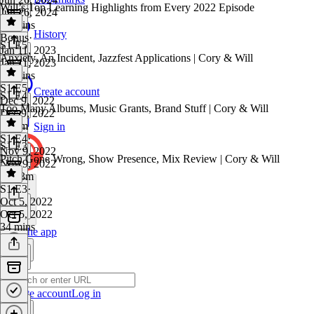
Will’s Top Learning Highlights from Every 2022 Episode
Jun 26, 2024
38 mins
History
Bonus
·
S1 E5
Jan 11, 2023
Anxiety, An Incident, Jazzfest Applications | Cory & Will
Jan 11, 2023
19 mins
S1 E5
·
Create account
S1 E4
Dec 9, 2022
Too Many Albums, Music Grants, Brand Stuff | Cory & Will
Dec 9, 2022
1h 4m
Sign in
S1 E4
·
S1 E3
Nov 9, 2022
Pitch Gone Wrong, Show Presence, Mix Review | Cory & Will
Nov 9, 2022
1h 23m
S1 E3
·
Oct 5, 2022
Oct 5, 2022
34 mins
Get the app
Create account
Log in