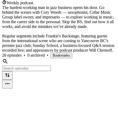
Weekly podcast.
The hardest-working man in jazz business opens his door. Go
behind the scenes with Cory Weeds — saxophonist, Cellar Music
Group label owner, and impresario — to explore working in music,
from the career side to the personal. Skip the BS, find out how it all
works, and avoid the mistakes we’ve already made.
Regular segments include Frankie's Backstage, featuring guests
from the international scene who are coming to Vancouver BC's
premier jazz club; Sunday School, a business-focused Q&A session
recorded live; and appearances by podcast producer Will Chernoff.
26 episodes
•
0 archived
•
Bookmarks