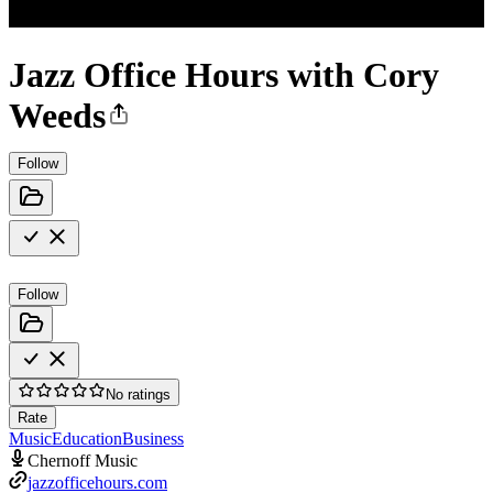
Jazz Office Hours with Cory
Weeds
Follow
Follow
No ratings
Rate
Music
Education
Business
Chernoff Music
jazzofficehours.com