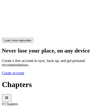
Load more episodes
Never lose your place, on any device
Create a free account to sync, back up, and get personal
recommendations.
Create account
Chapters
0 Chapters