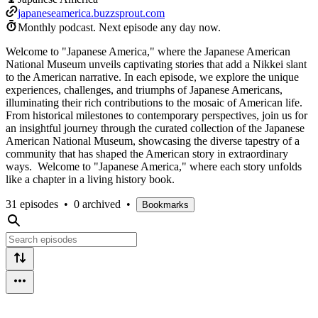
japaneseamerica.buzzsprout.com
Monthly podcast.
Next episode any day now.
Welcome to "Japanese America," where the Japanese American
National Museum unveils captivating stories that add a Nikkei slant
to the American narrative. In each episode, we explore the unique
experiences, challenges, and triumphs of Japanese Americans,
illuminating their rich contributions to the mosaic of American life.
From historical milestones to contemporary perspectives, join us for
an insightful journey through the curated collection of the Japanese
American National Museum, showcasing the diverse tapestry of a
community that has shaped the American story in extraordinary
ways. Welcome to "Japanese America," where each story unfolds
like a chapter in a living history book.
31 episodes
•
0 archived
•
Bookmarks