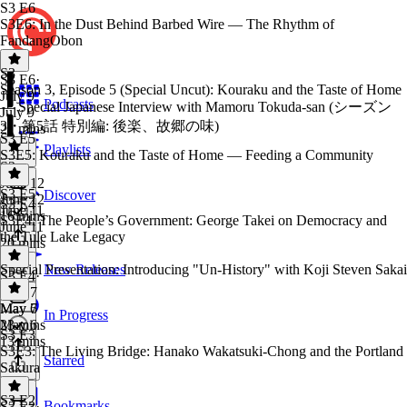
S3 E6
S3E6: In the Dust Behind Barbed Wire — The Rhythm of
FandangObon
S3
S3 E6
·
Season 3, Episode 5 (Special Uncut): Kouraku and the Taste of Home
July 9
Podcasts
— Special Japanese Interview with Mamoru Tokuda-san (シーズン
July 9
3・第5話 特別編: 後楽、故郷の味)
21 mins
S3 E5
Playlists
S3E5: Kouraku and the Taste of Home — Feeding a Community
S3
·
June 12
S3 E5
·
Discover
June 12
S3 E4
June 11
16 mins
S3E4: The People’s Government: George Takei on Democracy and
June 11
the Tule Lake Legacy
20 mins
Special Presentation: Introducing "Un-History" with Koji Steven Sakai
New Releases
S3 E4
·
May 7
May 7
May 6
In Progress
23 mins
May 6
S3 E3
13 mins
S3E3: The Living Bridge: Hanako Wakatsuki-Chong and the Portland
Starred
Sakura
S3 E2
Bookmarks
S3 E3
·