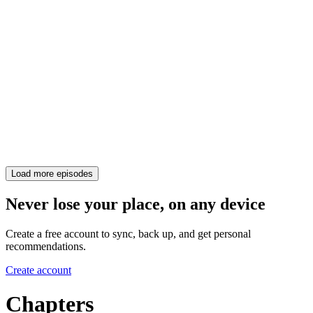
Load more episodes
Never lose your place, on any device
Create a free account to sync, back up, and get personal
recommendations.
Create account
Chapters