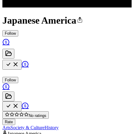
Japanese America
Follow
Follow
No ratings
Rate
Arts
Society & Culture
History
Japanese America