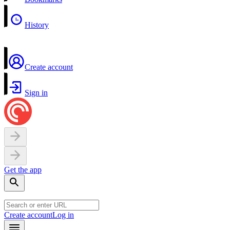
History
Create account
Sign in
Get the app
Create account
Log in