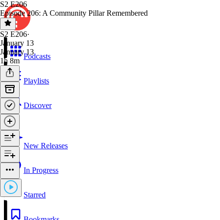
S2 E206
Episode 206: A Community Pillar Remembered
S2 E206
·
January 13
January 13
Podcasts
1h 8m
Playlists
Discover
New Releases
In Progress
Starred
Bookmarks