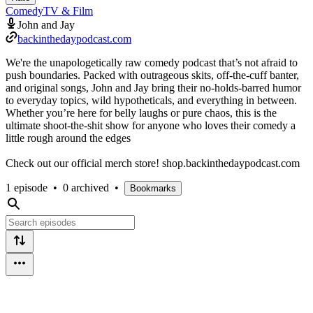
Comedy
TV & Film
John and Jay
backinthedaypodcast.com
We're the unapologetically raw comedy podcast that’s not afraid to
push boundaries. Packed with outrageous skits, off-the-cuff banter,
and original songs, John and Jay bring their no-holds-barred humor
to everyday topics, wild hypotheticals, and everything in between.
Whether you’re here for belly laughs or pure chaos, this is the
ultimate shoot-the-shit show for anyone who loves their comedy a
little rough around the edges
Check out our official merch store! shop.backinthedaypodcast.com
1 episode
•
0 archived
•
Bookmarks