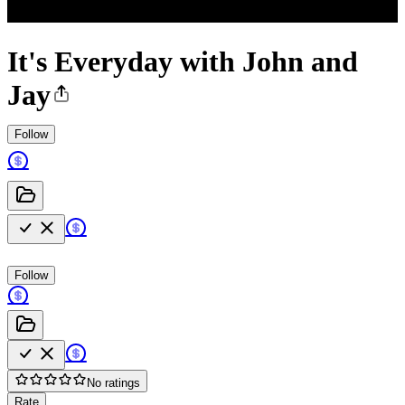
It's Everyday with John and
Jay
Follow
Follow
No ratings
Rate