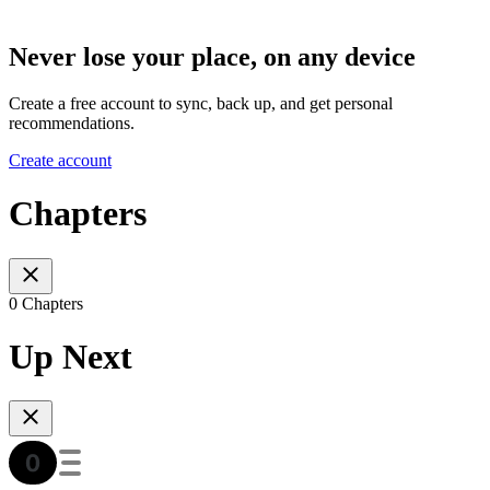
Never lose your place, on any device
Create a free account to sync, back up, and get personal
recommendations.
Create account
Chapters
0 Chapters
Up Next