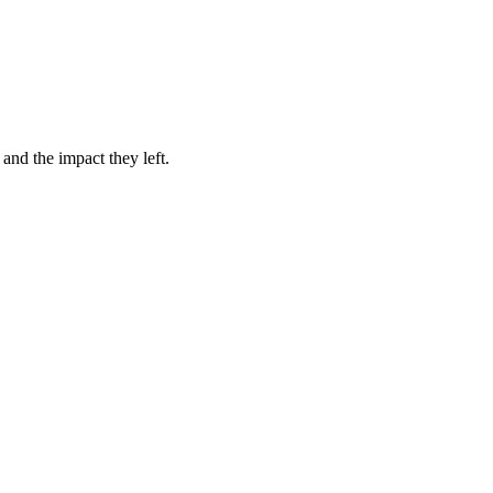
.
 and the impact they left.