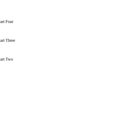
art Four
art Three
art Two