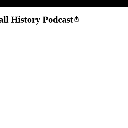
all History Podcast