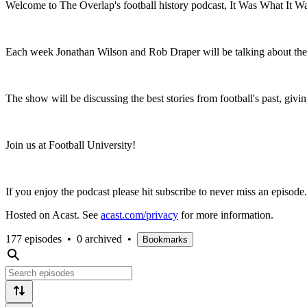
Welcome to The Overlap's football history podcast, It Was What It W
Each week Jonathan Wilson and Rob Draper will be talking about the k
The show will be discussing the best stories from football's past, givin
Join us at Football University!
If you enjoy the podcast please hit subscribe to never miss an episode.
Hosted on Acast. See
acast.com/privacy
for more information.
177 episodes
•
0 archived
•
Bookmarks