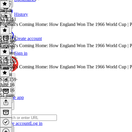
July 7
1h 5m
July 3
History
July 3
S1 E161
20 mins
Football's Coming Home: How England Won The 1966 World Cup | P
S1 E161
·
Create account
S1 E160
June 30
Football's Coming Home: How England Won The 1966 World Cup | P
June 30
58 mins
Sign in
S1 E160
·
S1 E159
June 23
Football's Coming Home: How England Won The 1966 World Cup | P
June 23
1h 5m
S1 E159
·
June 16
June 16
51 mins
Get the app
Create account
Log in