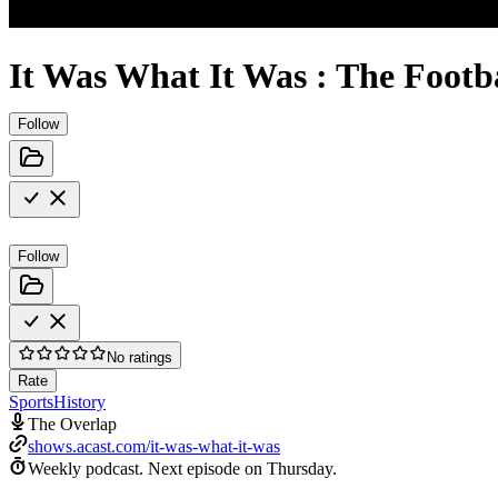
It Was What It Was : The Footb
Follow
Follow
No ratings
Rate
Sports
History
The Overlap
shows.acast.com/it-was-what-it-was
Weekly podcast.
Next episode on
Thursday
.