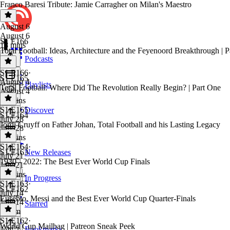
Franco Baresi Tribute: Jamie Carragher on Milan's Maestro
August 6
August 6
S1 E166
18 mins
Total Football: Ideas, Architecture and the Feyenoord Breakthrough | 
Podcasts
S1 E166
·
S1 E165
August 4
Playlists
Total Football: Where Did The Revolution Really Begin? | Part One
August 4
55 mins
S1 E165
·
Discover
S1 E164
July 28
Jordi Cruyff on Father Johan, Total Football and his Lasting Legacy
July 28
53 mins
S1 E164
·
S1 E163
New Releases
July 21
1930 - 2022: The Best Ever World Cup Finals
July 21
48 mins
In Progress
S1 E163
·
S1 E162
July 14
Eusébio, Messi and the Best Ever World Cup Quarter-Finals
July 14
Starred
1h 2m
S1 E162
·
World Cup Mailbag | Patreon Sneak Peek
Bookmarks
July 7