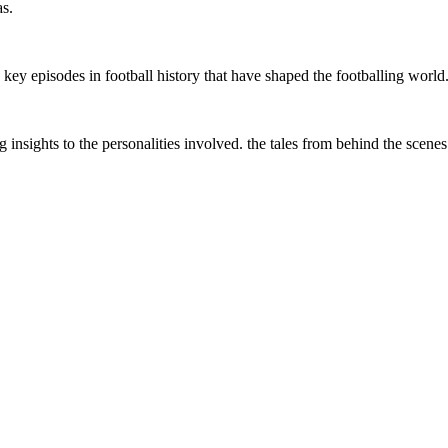
as.
ey episodes in football history that have shaped the footballing world
g insights to the personalities involved. the tales from behind the scenes