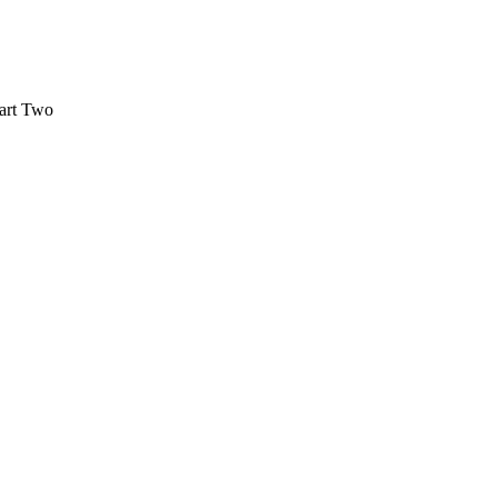
Part Two