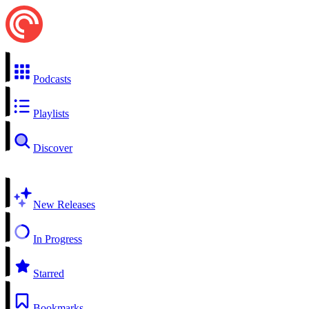
Podcasts
Playlists
Discover
New Releases
In Progress
Starred
Bookmarks