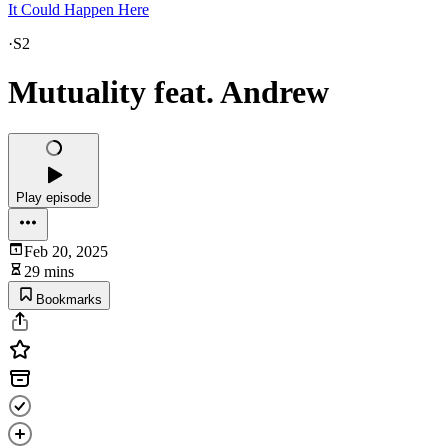
It Could Happen Here
·
S2
Mutuality feat. Andrew
Play episode
Feb 20, 2025
29 mins
Bookmarks