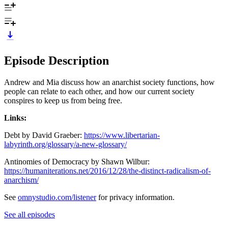
Episode Description
Andrew and Mia discuss how an anarchist society functions, how
people can relate to each other, and how our current society
conspires to keep us from being free.
Links:
Debt by David Graeber:
https://www.libertarian-
labyrinth.org/glossary/a-new-glossary/
Antinomies of Democracy by Shawn Wilbur:
https://humaniterations.net/2016/12/28/the-distinct-radicalism-of-
anarchism/
See
omnystudio.com/listener
for privacy information.
See all episodes