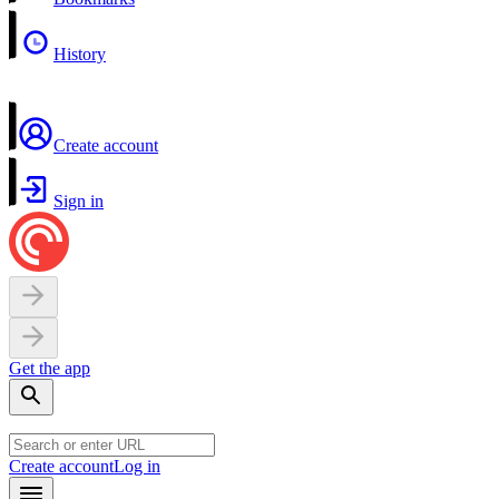
History
Create account
Sign in
Get the app
Create account
Log in