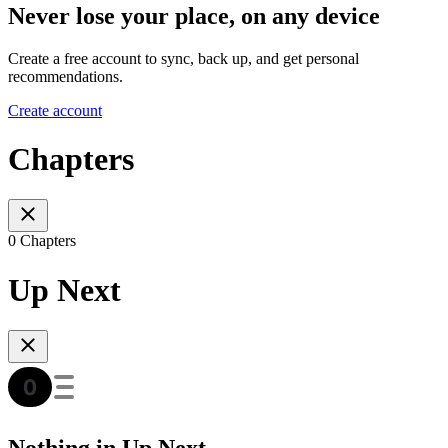
Never lose your place, on any device
Create a free account to sync, back up, and get personal
recommendations.
Create account
Chapters
0 Chapters
Up Next