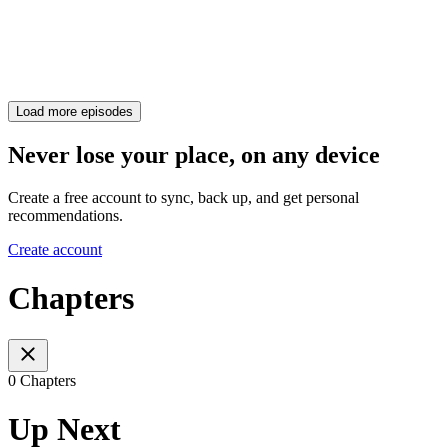
Load more episodes
Never lose your place, on any device
Create a free account to sync, back up, and get personal
recommendations.
Create account
Chapters
0 Chapters
Up Next