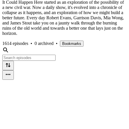
It Could Happen Here started as an exploration of the possibility of
a new civil war. Now a daily show, it's evolved into a chronicle of
collapse as it happens, and an exploration of how we might build a
better future. Every day Robert Evans, Garrison Davis, Mia Wong,
and James Stout take you on a jaunty walk through the burning
ruins of the old world and towards a better one that lays just on the
horizon.
1614 episodes
•
0 archived
•
Bookmarks