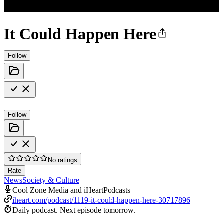
It Could Happen Here
Follow
Follow
No ratings
Rate
News
Society & Culture
Cool Zone Media and iHeartPodcasts
iheart.com/podcast/1119-it-could-happen-here-30717896
Daily podcast.
Next episode tomorrow.