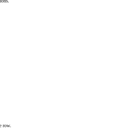
ions.
e row.