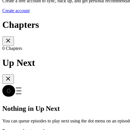
Create a free account to sync, back up, and get personal recommendat
Create account
Chapters
0 Chapters
Up Next
Nothing in Up Next
You can queue episodes to play next using the dot menu on an episod