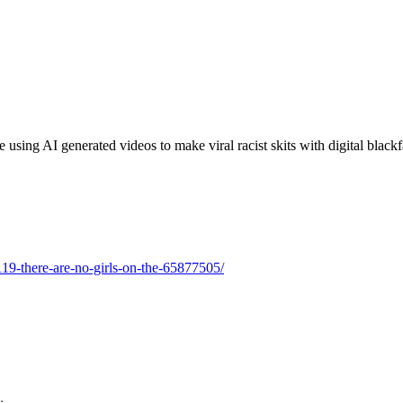
using AI generated videos to make viral racist skits with digital blackf
119-there-are-no-girls-on-the-65877505/