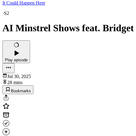
It Could Happen Here
·
S2
AI Minstrel Shows feat. Bridget
Play episode
Jul 30, 2025
28 mins
Bookmarks