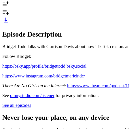
Episode Description
Bridget Todd talks with Garrison Davis about how TikTok creators are 
Follow Bridget:
https://bsky.app/profile/bridgettodd.bsky.social
https://www.instagram.com/bridgetmarieindc/
There Are No Girls on the Internet
:
https://www.iheart.com/podcast/1
See
omnystudio.com/listener
for privacy information.
See all episodes
Never lose your place, on any device