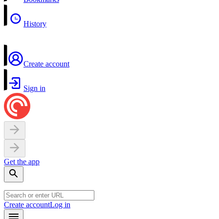
History
Create account
Sign in
Get the app
Create account
Log in