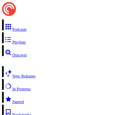
Podcasts
Playlists
Discover
New Releases
In Progress
Starred
Bookmarks