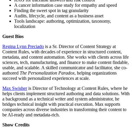
A cancer information case study for empathy and speed
Finding the sweet spot in tag granularity
Audits, lifecycle, and content as a business asset
Tools landscape: authoring, optimization, taxonomy,
localization
Guest Bios
Regina Lynn Preciado
is a Sr. Director of Content Strategy at
Content Rules, with decades of experience in structured content,
metadata, and content automation. She works with clients across life
sciences, tech, manufacturing, and finance to make content findable,
usable, and scalable. A skilled communicator and facilitator, she co-
authored
The Personalization Paradox
, helping organizations
succeed with personalized experiences at scale.
Max Swisher
is Director of Technology at Content Rules, where he
helps clients implement structured authoring and data solutions. With
a background as a technical writer and system administrator, he
bridges technical insight with practical execution. Max supports
companies across diverse industries in transforming their content to
be AI-ready and metadata-rich.
Show
Credits