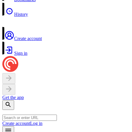
History
Create account
Sign in
Get the app
Create account
Log in