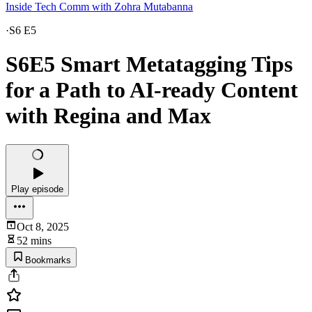
Inside Tech Comm with Zohra Mutabanna
·
S6 E5
S6E5 Smart Metatagging Tips
for a Path to AI-ready Content
with Regina and Max
Play episode
Oct 8, 2025
52 mins
Bookmarks