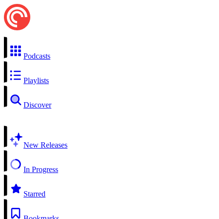
Podcasts
Playlists
Discover
New Releases
In Progress
Starred
Bookmarks