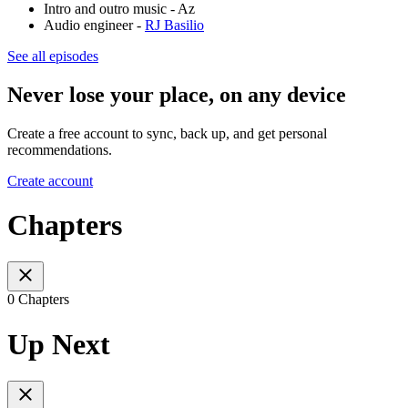
Intro and outro music - Az
Audio engineer -
RJ Basilio
See all episodes
Never lose your place, on any device
Create a free account to sync, back up, and get personal
recommendations.
Create account
Chapters
0 Chapters
Up Next