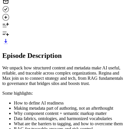
Episode Description
We unpack how structured content and metadata make AI useful,
reliable, and traceable across complex organizations. Regina and
Max join us to connect strategy and tech, from RAG fundamentals
to governance that bridges silos and boosts trust.
Some highlights:
How to define AI readiness
Making metadata part of authoring, not an afterthought
Why component content + semantic markup matter
Data fabrics, ontologies, and harmonized vocabularies
What are the barriers to tagging, and how to overcome them
RAG for traceable answers and risk control