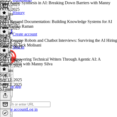
S6E4 Audio Synthesis in AI: Breaking Down Barriers with Manny
Oct 8, 2025
Silva
Oct 8, 2025
History
52 mins
S6 E3
S6 E4
·
S6E3 Beyond Documentation: Building Knowledge Systems for AI
Oct 1, 2025
with Kartika Raman
Oct 1, 2025
49 mins
Create account
S6 E2
S6 E3
·
S6E2 Resume Robots and Chatbot Interviews: Surviving the AI Hiring
Sep 24, 2025
Maze with Jack Molisani
Sep 24, 2025
Sign in
43 mins
S6 E1
S6 E2
·
S6E1 Empowering Technical Writers Through Agentic AI: A
Sep 17, 2025
Conversation with Manny Silva
Sep 17, 2025
53 mins
S6 E1
·
Sep 12, 2025
Sep 12, 2025
Get the app
53 mins
Create account
Log in