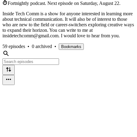
Fortnightly podcast.
Next episode on
Saturday, August 22
.
Inside Tech Comm is a show for anyone interested in learning more
about technical communication. It will also be of interest to those
who are new to the field or career-switchers exploring creative ways
to expand their horizon. You can write to me at
insidetechcomm@gmail.com. I would love to hear from you.
59 episodes
•
0 archived
•
Bookmarks