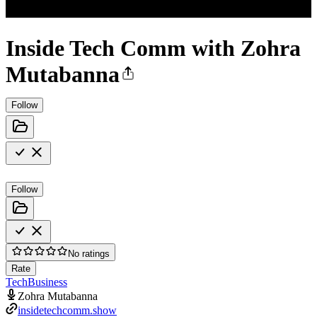
Inside Tech Comm with Zohra
Mutabanna
Follow
Follow
No ratings
Rate
Tech
Business
Zohra Mutabanna
insidetechcomm.show