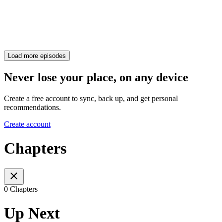
Load more episodes
Never lose your place, on any device
Create a free account to sync, back up, and get personal
recommendations.
Create account
Chapters
0 Chapters
Up Next