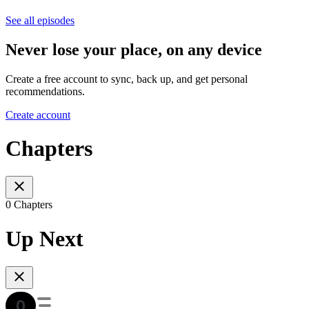
See all episodes
Never lose your place, on any device
Create a free account to sync, back up, and get personal
recommendations.
Create account
Chapters
0 Chapters
Up Next