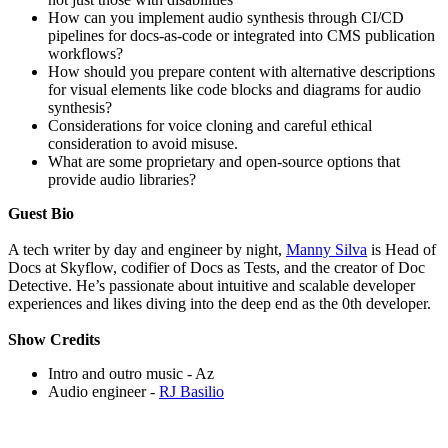
How can you implement audio synthesis through CI/CD
pipelines for docs-as-code or integrated into CMS publication
workflows?
How should you prepare content with alternative descriptions
for visual elements like code blocks and diagrams for audio
synthesis?
Considerations for voice cloning and careful ethical
consideration to avoid misuse.
What are some proprietary and open-source options that
provide audio libraries?
Guest Bio
A tech writer by day and engineer by night,
Manny Silva
is Head of
Docs at Skyflow, codifier of Docs as Tests, and the creator of Doc
Detective. He’s passionate about intuitive and scalable developer
experiences and likes diving into the deep end as the 0th developer.
Show
Credits
Intro and outro music - Az
Audio engineer -
RJ Basilio