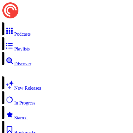
Podcasts
Playlists
Discover
New Releases
In Progress
Starred
Bookmarks