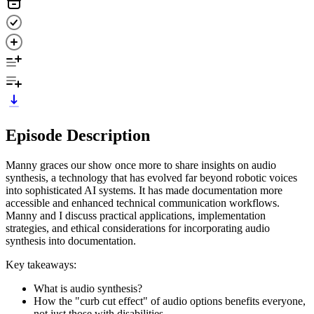
Episode Description
Manny graces our show once more to share insights on audio
synthesis, a technology that has evolved far beyond robotic voices
into sophisticated AI systems. It has made documentation more
accessible and enhanced technical communication workflows.
Manny and I discuss practical applications, implementation
strategies, and ethical considerations for incorporating audio
synthesis into documentation.
Key takeaways:
What is audio synthesis?
How the "curb cut effect" of audio options benefits everyone,
not just those with disabilities