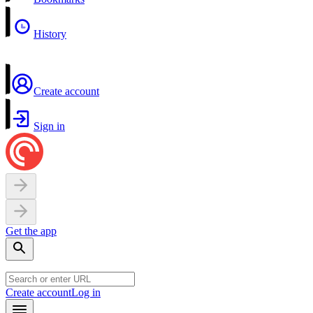
History
Create account
Sign in
Get the app
Create account
Log in