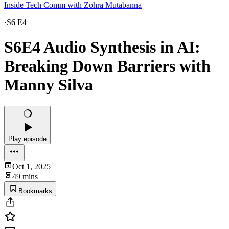
Inside Tech Comm with Zohra Mutabanna
·
S6 E4
S6E4 Audio Synthesis in AI:
Breaking Down Barriers with
Manny Silva
Play episode
Oct 1, 2025
49 mins
Bookmarks